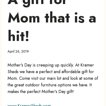
Mom that is a
hit!
April 26, 2019
Mother’s Day is creeping up quickly. At Kramer
Sheds we have a perfect and affordable gift for
Mom. Come visit our main lot and look at some of
the great outdoor furniture options we have. It
makes the perfect Mother’s Day gift!
www.KramerSheds.com