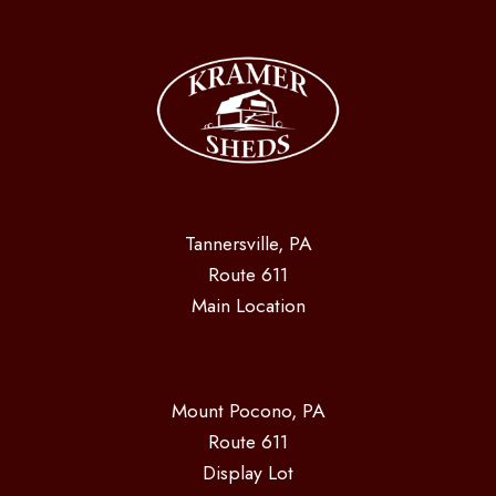
Tannersville, PA
Route 611
Main Location
Mount Pocono, PA
Route 611
Display Lot