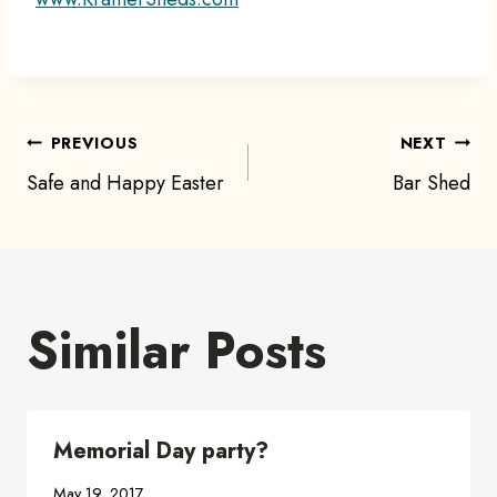
Post
PREVIOUS
NEXT
Safe and Happy Easter
Bar Shed
navigation
Similar Posts
Memorial Day party?
May 19, 2017