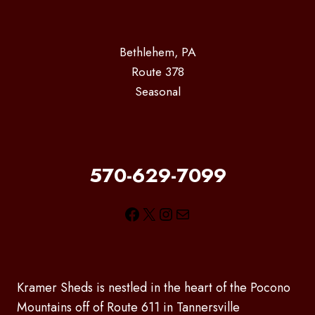
Bethlehem, PA
Route 378
Seasonal
570-629-7099
Facebook
X
Instagram
Mail
Kramer Sheds is nestled in the heart of the Pocono
Mountains off of Route 611 in Tannersville