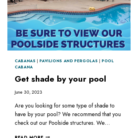
CABANAS
|
PAVILIONS AND PERGOLAS
|
POOL
CABANA
Get shade by your pool
June 30, 2023
Are you looking for some type of shade to
have by your pool? We recommend that you
check out our Poolside structures. We…
GET
READ MORE