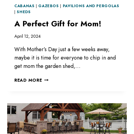
CABANAS
|
GAZEBOS
|
PAVILIONS AND PERGOLAS
|
SHEDS
A Perfect Gift for Mom!
April 12, 2024
With Mother’s Day just a few weeks away,
maybe it is time for everyone to chip in and
get mom the garden shed,…
A
READ MORE
PERFECT
GIFT
FOR
MOM!