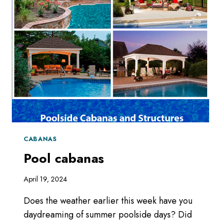
CABANAS
Pool cabanas
April 19, 2024
Does the weather earlier this week have you
daydreaming of summer poolside days? Did