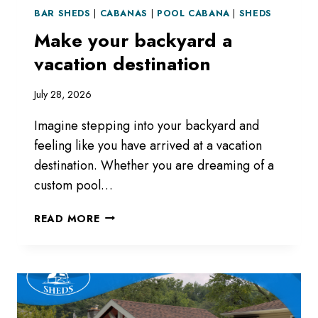
BAR SHEDS
|
CABANAS
|
POOL CABANA
|
SHEDS
Make your backyard a
vacation destination
July 28, 2026
Imagine stepping into your backyard and
feeling like you have arrived at a vacation
destination. Whether you are dreaming of a
custom pool…
MAKE
READ MORE
YOUR
BACKYARD
A
VACATION
DESTINATION