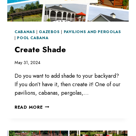
CABANAS
|
GAZEBOS
|
PAVILIONS AND PERGOLAS
|
POOL CABANA
Create Shade
May 31, 2024
Do you want to add shade to your backyard?
If you don’t have it, then create it! One of our
pavilions, cabanas, pergolas,…
CREATE
READ MORE
SHADE