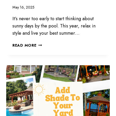
May 16, 2025
It’s never too early to start thinking about
sunny days by the pool. This year, relax in
style and live your best summer…
POOL
READ MORE
CABANAS