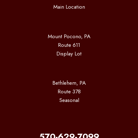
Main Location
Mount Pocono, PA
Route 611
Display Lot
Bethlehem, PA
Route 378
Seasonal
570-629-7099