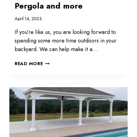
Pergola and more
April 14, 2023
If you’re like us, you are looking forward to
spending some more time outdoors in your
backyard. We can help make it a…
PAVILION,
READ MORE
GAZEBO,
CABANA,
PERGOLA
AND
MORE