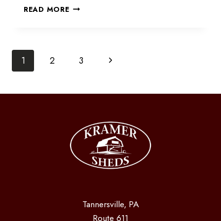
CABANA
READ MORE
OR
BAR
SHED
Page
Next
1
2
3
Page
navigation
Tannersville, PA
Route 611