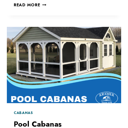
COMPLETE
READ MORE
YOUR
POOL
AREA
CABANAS
Pool Cabanas