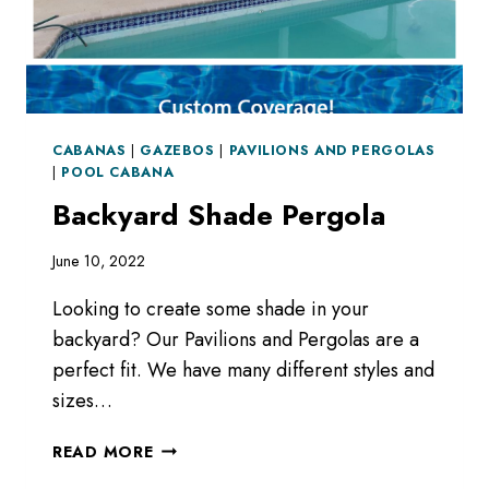
CABANAS
|
GAZEBOS
|
PAVILIONS AND PERGOLAS
|
POOL CABANA
Backyard Shade Pergola
June 10, 2022
Looking to create some shade in your
backyard? Our Pavilions and Pergolas are a
perfect fit. We have many different styles and
sizes…
BACKYARD
READ MORE
SHADE