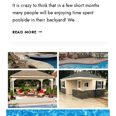
It is crazy to think that in a few short months
many people will be enjoying time spent
poolside in their backyard! We…
THINK
READ MORE
SUMMER,
NOT
SPRING!