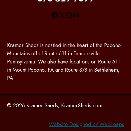
Facebook
X
Instagram
Mail
Kramer Sheds is nestled in the heart of the Pocono
Mountains off of Route 611 in Tannersville
Pennsylvania. We also have locations on Route 611
in Mount Pocono, PA and Route 378 in Bethlehem,
PA.
© 2026 Kramer Sheds, KramerSheds.com
Website Designed by WebLeaps