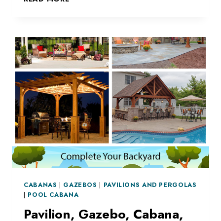
SHADE
BY
YOUR
POOL
CABANAS
|
GAZEBOS
|
PAVILIONS AND PERGOLAS
|
POOL CABANA
Pavilion, Gazebo, Cabana,