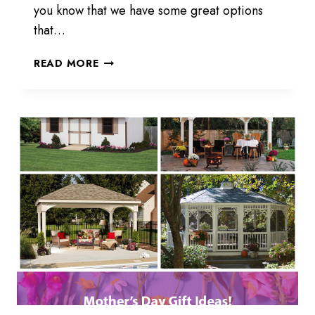
you know that we have some great options
that…
POOL
READ MORE
CABANAS