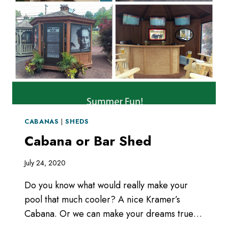
CABANAS
|
SHEDS
Cabana or Bar Shed
July 24, 2020
Do you know what would really make your
pool that much cooler? A nice Kramer’s
Cabana. Or we can make your dreams true…