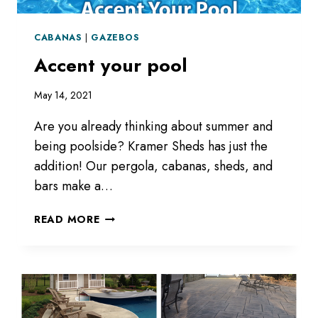
CABANAS
|
GAZEBOS
Accent your pool
May 14, 2021
Are you already thinking about summer and
being poolside? Kramer Sheds has just the
addition! Our pergola, cabanas, sheds, and
bars make a…
ACCENT
READ MORE
YOUR
POOL