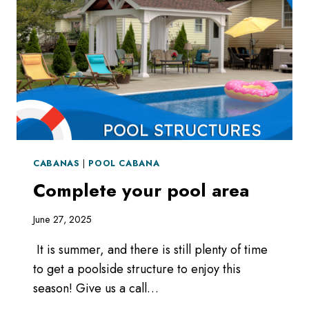
CABANAS
|
POOL CABANA
Complete your pool area
June 27, 2025
It is summer, and there is still plenty of time
to get a poolside structure to enjoy this
season! Give us a call…