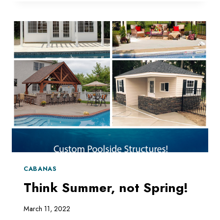
PERGOLA
CABANAS
Think Summer, not Spring!
March 11, 2022