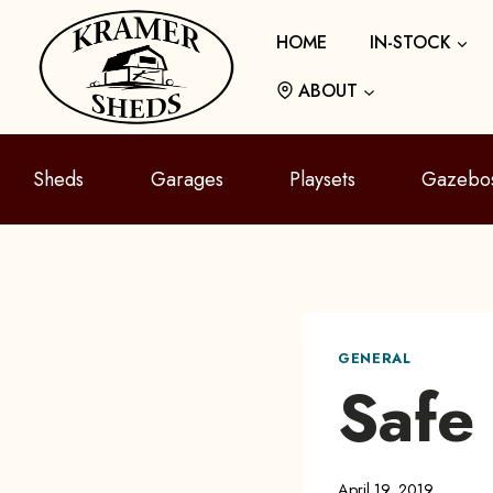
Skip
HOME
IN-STOCK
to
content
ABOUT
Sheds
Garages
Playsets
Gazebo
GENERAL
Safe
April 19, 2019