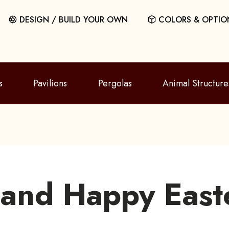
DESIGN / BUILD YOUR OWN
COLORS & OPTIO
s
Pavilions
Pergolas
Animal Structure
 and Happy East