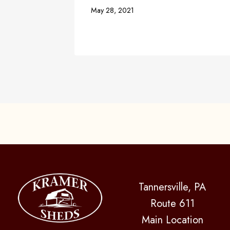
May 28, 2021
Tannersville, PA
Route 611
Main Location