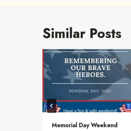
Similar Posts
rial
Memorial Day Weekend