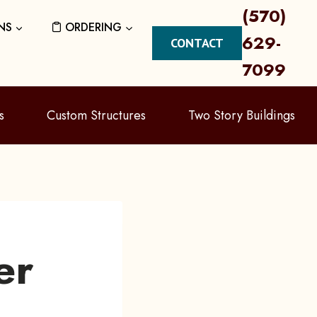
(570)
NS
ORDERING
629-
CONTACT
7099
s
Custom Structures
Two Story Buildings
er