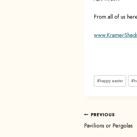
From all of us he
www.KramerShed
Post
#
happy easter
#
h
Tags:
Post
PREVIOUS
Pavilions or Pergolas
navigat