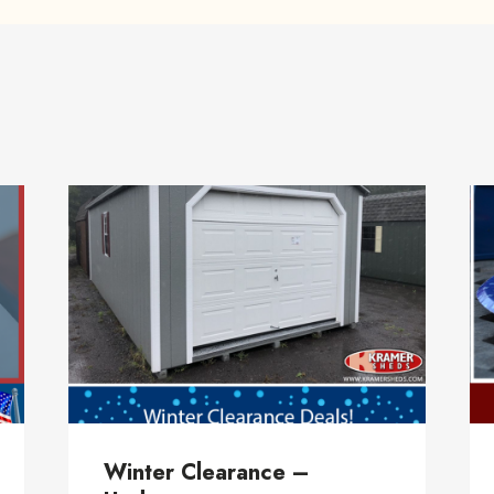
Winter Clearance –