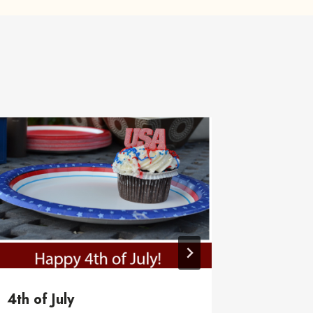
4th of July
Trash s