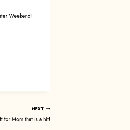
aster Weekend!
NEXT
ft for Mom that is a hit!