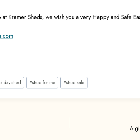
re at Kramer Sheds, we wish you a very Happy and Safe E
s.com
oliday shed
#
shed for me
#
shed sale
A gi
ion