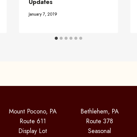
Updates
January 7, 2019
Mount Pocono, PA
Bethlehem, PA
Route 611
Route 378
Display Lot
Seasonal