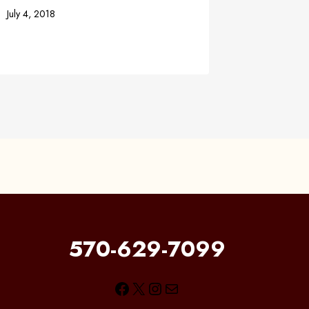
July 4, 2018
September 
570-629-7099
Facebook
X
Instagram
Mail