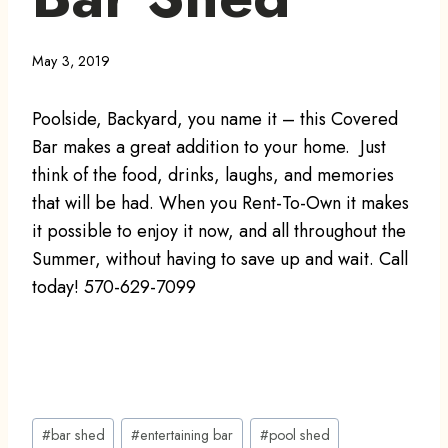
May 3, 2019
Poolside, Backyard, you name it – this Covered
Bar makes a great addition to your home. Just
think of the food, drinks, laughs, and memories
that will be had. When you Rent-To-Own it makes
it possible to enjoy it now, and all throughout the
Summer, without having to save up and wait. Call
today! 570-629-7099
Post
#
bar shed
#
entertaining bar
#
pool shed