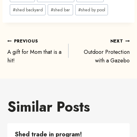
Tags:
#
shed backyard
#
shed bar
#
shed by pool
Post
PREVIOUS
NEXT
A gift for Mom that is a
Outdoor Protection
navigation
hit!
with a Gazebo
Similar Posts
Shed trade in program!