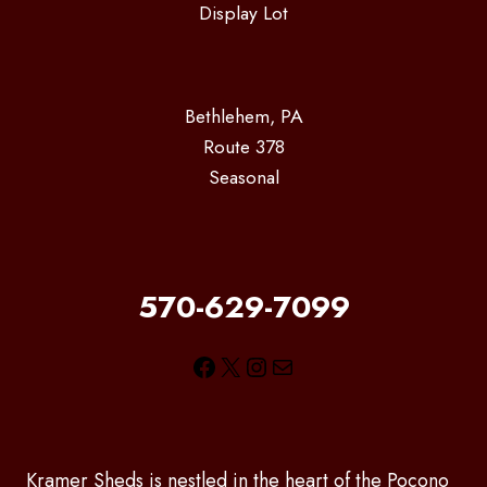
Display Lot
Bethlehem, PA
Route 378
Seasonal
570-629-7099
Facebook
X
Instagram
Mail
Kramer Sheds is nestled in the heart of the Pocono