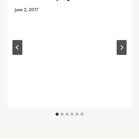
June 2, 2017