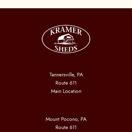
Tannersville, PA
Route 611
Main Location
Mount Pocono, PA
Route 611