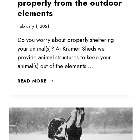
properly from the outdoor
elements
February 1, 2021
Do you worry about properly sheltering
your animal(s)? At Kramer Sheds we
provide animal structures to keep your
animal(s) out of the elements!…
PROTECT
READ MORE
YOUR
ANIMALS
PROPERLY
FROM
THE
OUTDOOR
ELEMENTS