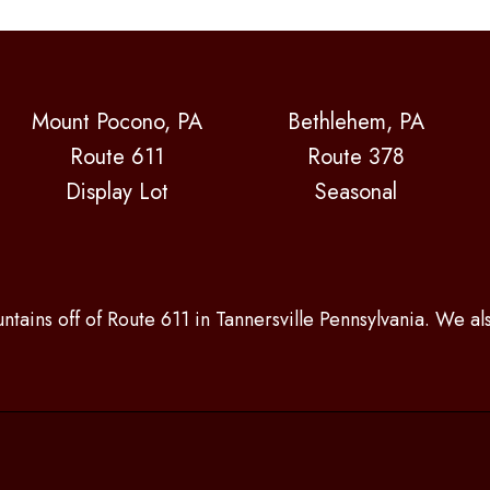
Mount Pocono, PA
Bethlehem, PA
Route 611
Route 378
Display Lot
Seasonal
ntains off of Route 611 in Tannersville Pennsylvania. We a