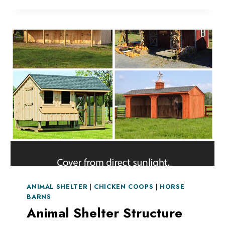
ANIMAL
SHELTER
DURING
A
STORM
ANIMAL SHELTER
|
CHICKEN COOPS
|
HORSE
BARNS
Animal Shelter Structure