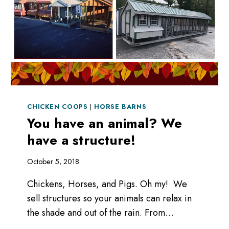
CHICKEN COOPS
|
HORSE BARNS
You have an animal? We
have a structure!
October 5, 2018
Chickens, Horses, and Pigs. Oh my! We
sell structures so your animals can relax in
the shade and out of the rain. From…