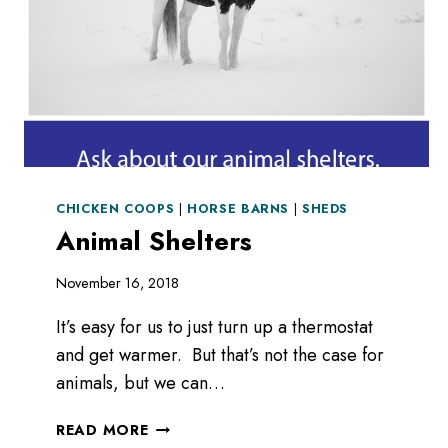
CHICKEN COOPS
|
HORSE BARNS
|
SHEDS
Animal Shelters
November 16, 2018
It’s easy for us to just turn up a thermostat
and get warmer. But that’s not the case for
animals, but we can…
ANIMAL
READ MORE