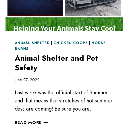
ANIMAL SHELTER
|
CHICKEN COOPS
|
HORSE
BARNS
Animal Shelter and Pet
Safety
June 27, 2022
Last week was the official start of Summer
and that means that stretches of hot summer
days are coming! Be sure you are…
ANIMAL
READ MORE
SHELTER