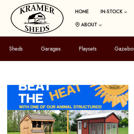
Skip
HOME
IN-STOCK
to
content
ABOUT
Sheds
Garages
Playsets
Gazebo