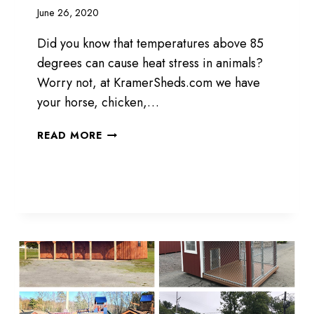
June 26, 2020
Did you know that temperatures above 85
degrees can cause heat stress in animals?
Worry not, at KramerSheds.com we have
your horse, chicken,…
ANIMAL
READ MORE
SHELTER
STRUCTURE