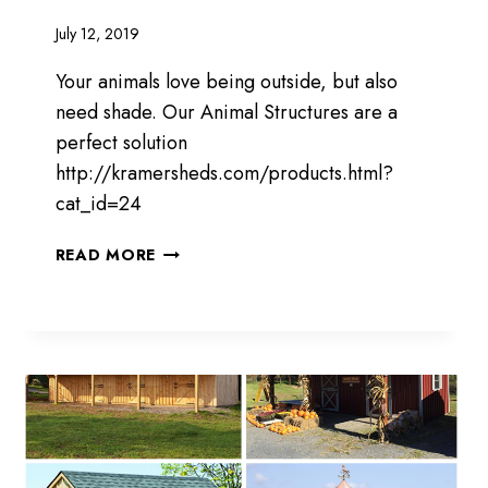
July 12, 2019
Your animals love being outside, but also
need shade. Our Animal Structures are a
perfect solution
http://kramersheds.com/products.html?
cat_id=24
PROVIDING
READ MORE
SHADE
FOR
YOUR
ANIMALS