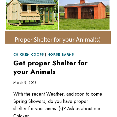
CHICKEN COOPS
|
HORSE BARNS
Get proper Shelter for
your Animals
March 9, 2018
With the recent Weather, and soon to come
Spring Showers, do you have proper
shelter for your animal(s)? Ask us about our
Chicken…