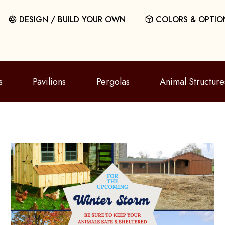
DESIGN / BUILD YOUR OWN
COLORS & OPTIO
s
Pavilions
Pergolas
Animal Structure