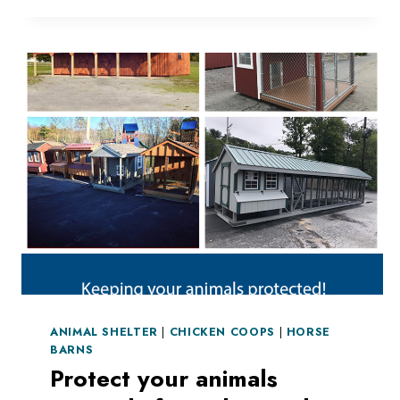
ANIMAL SHELTER
|
CHICKEN COOPS
|
HORSE
BARNS
Protect your animals