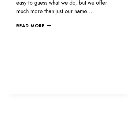
easy to guess what we do, but we offer
much more than just our name….
NOT
READ MORE
JUST
SHEDS.