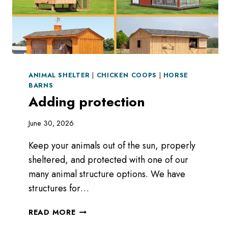
ANIMAL SHELTER
|
CHICKEN COOPS
|
HORSE
BARNS
Adding protection
June 30, 2026
Keep your animals out of the sun, properly
sheltered, and protected with one of our
many animal structure options. We have
structures for…
ADDING
READ MORE
PROTECTION