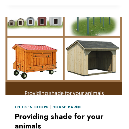
AND
PET
SAFETY
CHICKEN COOPS
|
HORSE BARNS
Providing shade for your
animals