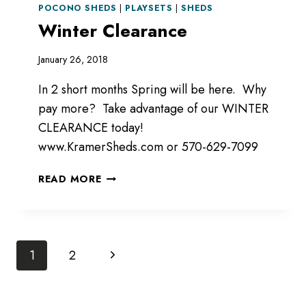
POCONO SHEDS
|
PLAYSETS
|
SHEDS
Winter Clearance
January 26, 2018
In 2 short months Spring will be here. Why
pay more? Take advantage of our WINTER
CLEARANCE today!
www.KramerSheds.com or 570-629-7099
WINTER
READ MORE
CLEARANCE
Page
Next
1
2
Page
navigation