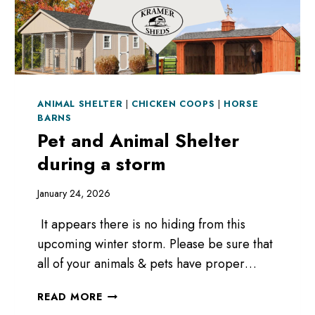
ANIMAL SHELTER
|
CHICKEN COOPS
|
HORSE
BARNS
Pet and Animal Shelter
during a storm
January 24, 2026
It appears there is no hiding from this
upcoming winter storm. Please be sure that
all of your animals & pets have proper…
PET
READ MORE
AND