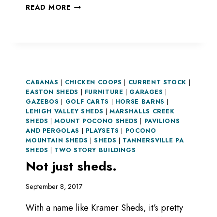
YOU
READ MORE
HAVE
AN
ANIMAL?
WE
HAVE
A
CABANAS
|
CHICKEN COOPS
STRUCTURE!
|
CURRENT STOCK
|
EASTON SHEDS
|
FURNITURE
|
GARAGES
|
GAZEBOS
|
GOLF CARTS
|
HORSE BARNS
|
LEHIGH VALLEY SHEDS
|
MARSHALLS CREEK
SHEDS
|
MOUNT POCONO SHEDS
|
PAVILIONS
AND PERGOLAS
|
PLAYSETS
|
POCONO
MOUNTAIN SHEDS
|
SHEDS
|
TANNERSVILLE PA
SHEDS
|
TWO STORY BUILDINGS
Not just sheds.
September 8, 2017
With a name like Kramer Sheds, it’s pretty