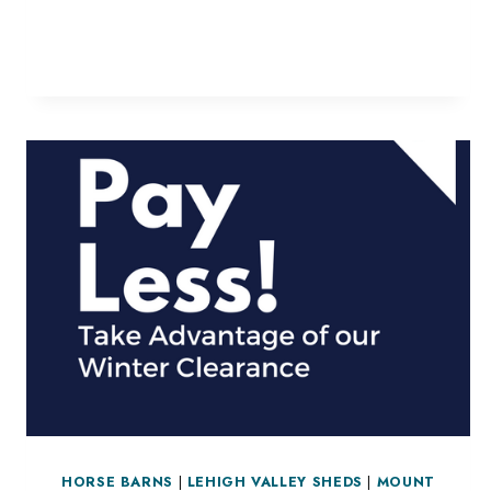
SHELTERS
HORSE BARNS
|
LEHIGH VALLEY SHEDS
|
MOUNT