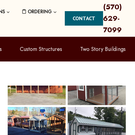
(570)
NS
ORDERING
629-
CONTACT
7099
s
Custom Structures
Two Story Buildings