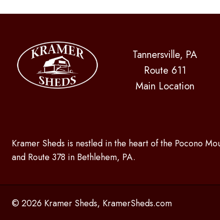
Tannersville, PA
Route 611
Main Location
Kramer Sheds is nestled in the heart of the Pocono Mou
and Route 378 in Bethlehem, PA.
© 2026 Kramer Sheds, KramerSheds.com