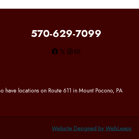
570-629-7099
Facebook
X
Instagram
Mail
lso have locations on Route 611 in Mount Pocono, PA
Website Designed by WebLeaps