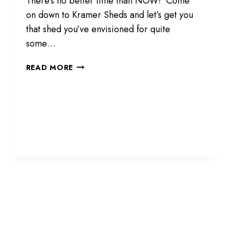
There’s no better time than NOW! Come
on down to Kramer Sheds and let’s get you
that shed you’ve envisioned for quite
some…
COME
READ MORE
DOWN
FOR
DEALS!