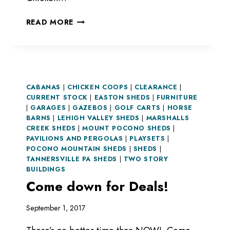
GET
READ MORE
PROPER
SHELTER
FOR
YOUR
ANIMALS
CABANAS
|
CHICKEN COOPS
|
CLEARANCE
|
CURRENT STOCK
|
EASTON SHEDS
|
FURNITURE
|
GARAGES
|
GAZEBOS
|
GOLF CARTS
|
HORSE
BARNS
|
LEHIGH VALLEY SHEDS
|
MARSHALLS
CREEK SHEDS
|
MOUNT POCONO SHEDS
|
PAVILIONS AND PERGOLAS
|
PLAYSETS
|
POCONO MOUNTAIN SHEDS
|
SHEDS
|
TANNERSVILLE PA SHEDS
|
TWO STORY
BUILDINGS
Come down for Deals!
September 1, 2017