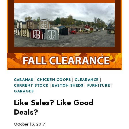
WITH
A
SHED
CABANAS
|
CHICKEN COOPS
|
CLEARANCE
|
CURRENT STOCK
|
EASTON SHEDS
|
FURNITURE
|
GARAGES
Like Sales? Like Good
Deals?
October 13, 2017