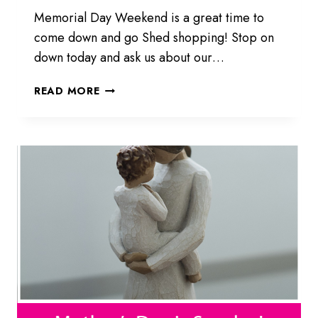
Memorial Day Weekend is a great time to
come down and go Shed shopping! Stop on
down today and ask us about our…
HAVE
READ MORE
A
HAPPY
MEMORIAL
WEEKEND!