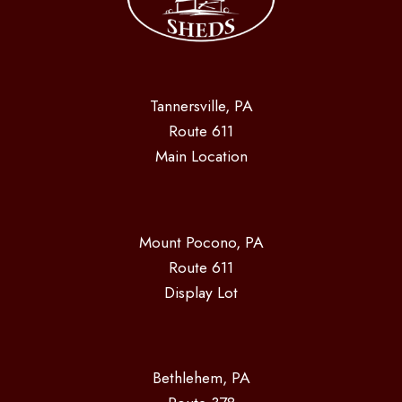
Tannersville, PA
Route 611
Main Location
Mount Pocono, PA
Route 611
Display Lot
Bethlehem, PA