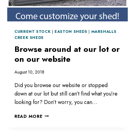
CURRENT STOCK
|
EASTON SHEDS
|
MARSHALLS
CREEK SHEDS
Browse around at our lot or
on our website
August 10, 2018
Did you browse our website or stopped
down at our lot but still can’t find what you’re
looking for? Don’t worry, you can…
BROWSE
READ MORE
AROUND
AT