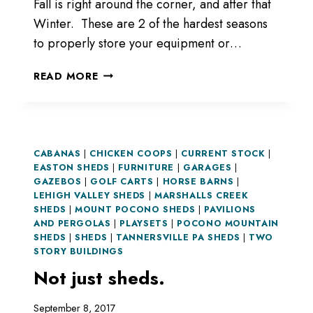
Fall is right around the corner, and after that
Winter. These are 2 of the hardest seasons
to properly store your equipment or…
NEED
READ MORE
STORAGE?
CABANAS
|
CHICKEN COOPS
|
CURRENT STOCK
|
EASTON SHEDS
|
FURNITURE
|
GARAGES
|
GAZEBOS
|
GOLF CARTS
|
HORSE BARNS
|
LEHIGH VALLEY SHEDS
|
MARSHALLS CREEK
SHEDS
|
MOUNT POCONO SHEDS
|
PAVILIONS
AND PERGOLAS
|
PLAYSETS
|
POCONO MOUNTAIN
SHEDS
|
SHEDS
|
TANNERSVILLE PA SHEDS
|
TWO
STORY BUILDINGS
Not just sheds.
September 8, 2017