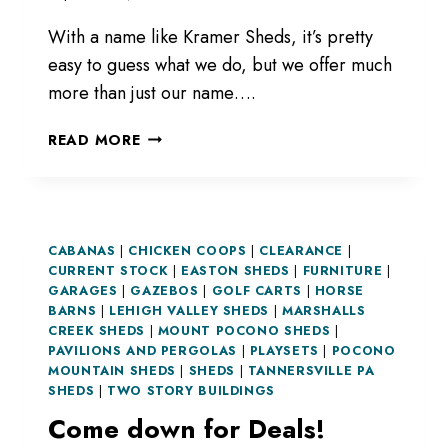
With a name like Kramer Sheds, it’s pretty
easy to guess what we do, but we offer much
more than just our name….
NOT
READ MORE
JUST
SHEDS.
CABANAS
|
CHICKEN COOPS
|
CLEARANCE
|
CURRENT STOCK
|
EASTON SHEDS
|
FURNITURE
|
GARAGES
|
GAZEBOS
|
GOLF CARTS
|
HORSE
BARNS
|
LEHIGH VALLEY SHEDS
|
MARSHALLS
CREEK SHEDS
|
MOUNT POCONO SHEDS
|
PAVILIONS AND PERGOLAS
|
PLAYSETS
|
POCONO
MOUNTAIN SHEDS
|
SHEDS
|
TANNERSVILLE PA
SHEDS
|
TWO STORY BUILDINGS
Come down for Deals!