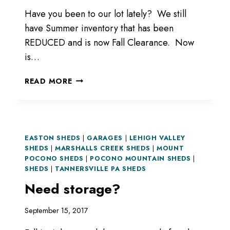
Have you been to our lot lately? We still
have Summer inventory that has been
REDUCED and is now Fall Clearance. Now
is…
LIKE
READ MORE
SALES?
LIKE
GOOD
DEALS?
EASTON SHEDS
|
GARAGES
|
LEHIGH VALLEY
SHEDS
|
MARSHALLS CREEK SHEDS
|
MOUNT
POCONO SHEDS
|
POCONO MOUNTAIN SHEDS
|
SHEDS
|
TANNERSVILLE PA SHEDS
Need storage?
September 15, 2017