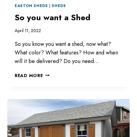
EASTON SHEDS
|
SHEDS
So you want a Shed
April 11, 2022
So you know you want a shed, now what?
What color? What features? How and when
will it be delivered? Do you need…
SO
READ MORE
YOU
WANT
A
SHED