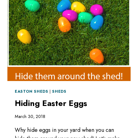
5-
13-
18
EASTON SHEDS
|
SHEDS
Hiding Easter Eggs
March 30, 2018
Why hide eggs in your yard when you can