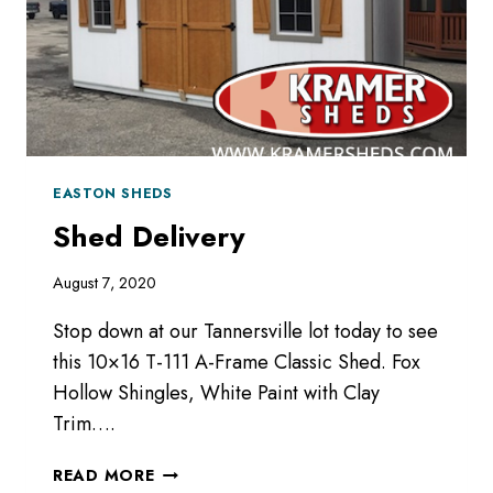
EASTON SHEDS
Shed Delivery
August 7, 2020
Stop down at our Tannersville lot today to see
this 10×16 T-111 A-Frame Classic Shed. Fox
Hollow Shingles, White Paint with Clay
Trim….
SHED
READ MORE