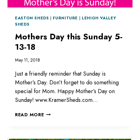
EASTON SHEDS
|
FURNITURE
|
LEHIGH VALLEY
SHEDS
Mothers Day this Sunday 5-
13-18
May 11, 2018
Just a friendly reminder that Sunday is
Mother’s Day. Don’t forget to do something
special for Mom. Happy Mother’s Day on
Sunday! www.KramerSheds.com…
MOTHERS
READ MORE
DAY
THIS
SUNDAY