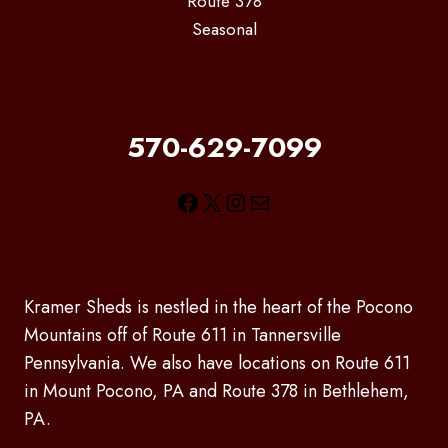
Route 378
Seasonal
570-629-7099
Facebook
X
Instagram
Mail
Kramer Sheds is nestled in the heart of the Pocono
Mountains off of Route 611 in Tannersville
Pennsylvania. We also have locations on Route 611
in Mount Pocono, PA and Route 378 in Bethlehem,
PA.