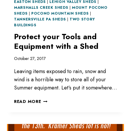
EASTON SHEDS
|
LEHIGH VALLEY SHEDS
|
MARSHALLS CREEK SHEDS
|
MOUNT POCONO
SHEDS
|
POCONO MOUNTAIN SHEDS
|
TANNERSVILLE PA SHEDS
|
TWO STORY
BUILDINGS
Protect your Tools and
Equipment with a Shed
October 27, 2017
Leaving items exposed to rain, snow and
wind is a horrible way to store all of your
Summer equipment. Let’s put it somewhere…
PROTECT
READ MORE
YOUR
TOOLS
AND
EQUIPMENT