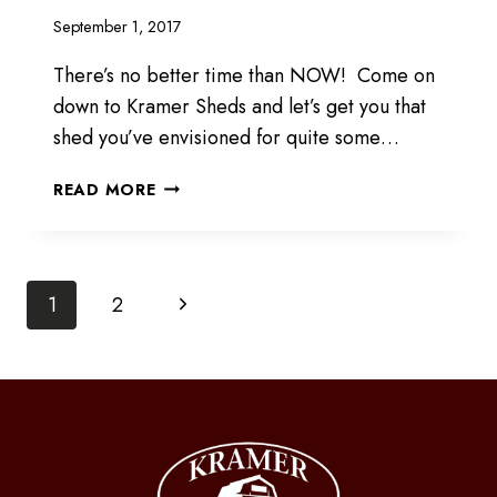
September 1, 2017
There’s no better time than NOW! Come on
down to Kramer Sheds and let’s get you that
shed you’ve envisioned for quite some…
COME
READ MORE
DOWN
FOR
DEALS!
Page
Next
1
2
Page
navigation