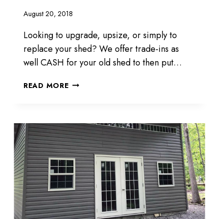
August 20, 2018
Looking to upgrade, upsize, or simply to
replace your shed? We offer trade-ins as
well CASH for your old shed to then put…
UPGRADE
READ MORE
YOUR
SHED
TODAY
AT
KRAMER
SHEDS