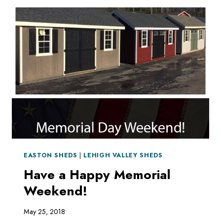
OUR
LOT
OR
ON
OUR
WEBSITE
EASTON SHEDS
|
LEHIGH VALLEY SHEDS
Have a Happy Memorial
Weekend!
May 25, 2018