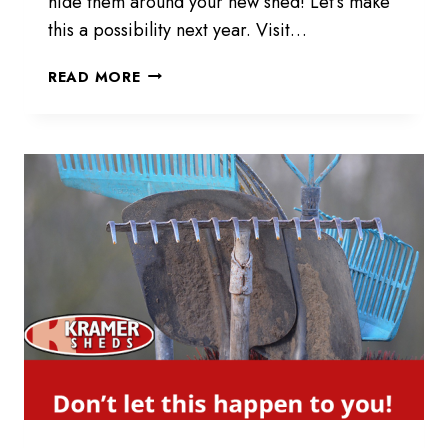
hide them around your new shed! Let’s make
this a possibility next year. Visit…
HIDING
READ MORE
EASTER
EGGS