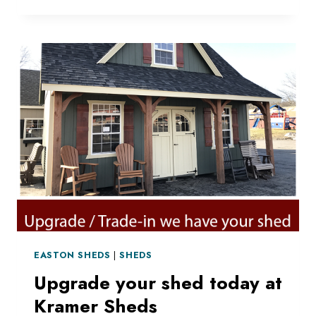
DELIVERY
EASTON SHEDS
|
SHEDS
Upgrade your shed today at
Kramer Sheds