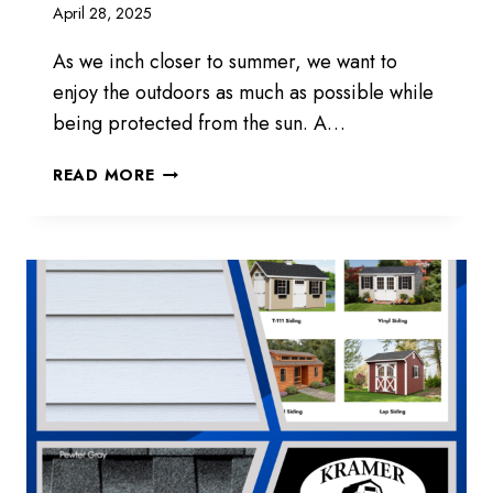
April 28, 2025
As we inch closer to summer, we want to
enjoy the outdoors as much as possible while
being protected from the sun. A…
GAZEBOS
READ MORE
AVAILABLE