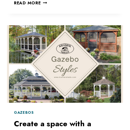
WE
READ MORE
HAVE
THE
STRUCTURE
FOR
YOU!
GAZEBOS
Create a space with a