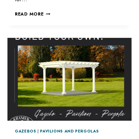
STRUCTURES
READ MORE
FOR
SPRING
GAZEBOS
|
PAVILIONS AND PERGOLAS