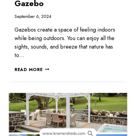
Gazebo
September 6, 2024
Gazebos create a space of feeling indoors
while being outdoors. You can enjoy all the
sights, sounds, and breeze that nature has
to…
CREATE
READ MORE
A
SPACE
WITH
A
GAZEBO