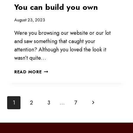
You can build you own
August 23, 2023
Were you browsing our website or our lot
and saw something that caught your
attention? Although you loved the look it
wasn’t quite…
YOU
READ MORE
CAN
BUILD
YOU
Page
OWN
Next
1
2
3
…
7
Page
navigation