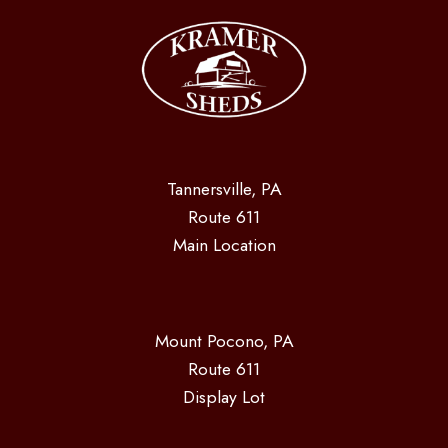
Tannersville, PA
Route 611
Main Location
Mount Pocono, PA
Route 611
Display Lot