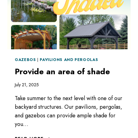
GAZEBOS
|
PAVILIONS AND PERGOLAS
Provide an area of shade
July 21, 2025
Take summer to the next level with one of our
backyard structures. Our pavilions, pergolas,
and gazebos can provide ample shade for
you…
PROVIDE