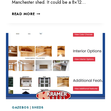
Manchester shed. It could be a 8×12…
STRUCTURES
READ MORE
THAT
YOU
WILL
LOVE
GAZEBOS
|
SHEDS