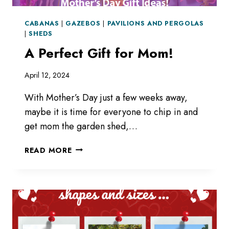
CABANAS
|
GAZEBOS
|
PAVILIONS AND PERGOLAS
|
SHEDS
A Perfect Gift for Mom!
April 12, 2024
With Mother’s Day just a few weeks away,
maybe it is time for everyone to chip in and
get mom the garden shed,…
A
READ MORE
PERFECT
GIFT
FOR
MOM!