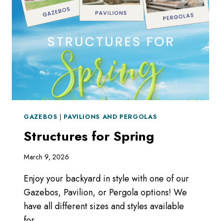
GAZEBOS
|
PAVILIONS AND PERGOLAS
Structures for Spring
March 9, 2026
Enjoy your backyard in style with one of our
Gazebos, Pavilion, or Pergola options! We
have all different sizes and styles available
for…