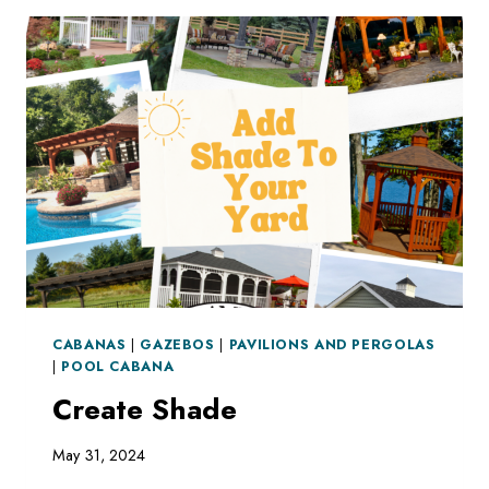
CABANAS
|
GAZEBOS
|
PAVILIONS AND PERGOLAS
|
POOL CABANA
Create Shade
May 31, 2024