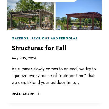
GAZEBOS
|
PAVILIONS AND PERGOLAS
Structures for Fall
August 19, 2024
As summer slowly comes to an end, we try to
squeeze every ounce of “outdoor time” that
we can. Extend your outdoor time…
STRUCTURES
READ MORE
FOR
FALL