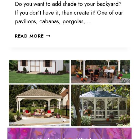
Do you want to add shade to your backyard?
If you don’t have it, then create it! One of our
pavilions, cabanas, pergolas,…
CREATE
READ MORE
SHADE