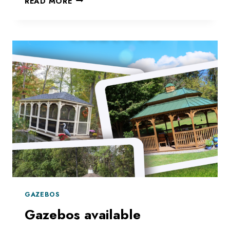
READ MORE
AN
AREA
OF
SHADE
GAZEBOS
Gazebos available