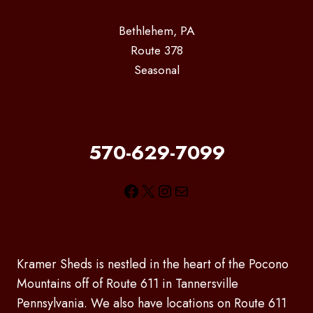
Bethlehem, PA
Route 378
Seasonal
570-629-7099
Facebook
X
Instagram
Mail
Kramer Sheds is nestled in the heart of the Pocono
Mountains off of Route 611 in Tannersville
Pennsylvania. We also have locations on Route 611