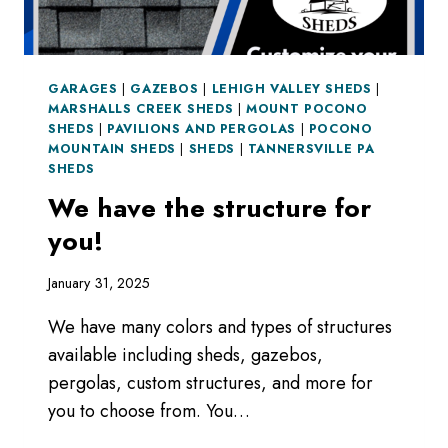
GARAGES
|
GAZEBOS
|
LEHIGH VALLEY SHEDS
|
MARSHALLS CREEK SHEDS
|
MOUNT POCONO
SHEDS
|
PAVILIONS AND PERGOLAS
|
POCONO
MOUNTAIN SHEDS
|
SHEDS
|
TANNERSVILLE PA
SHEDS
We have the structure for
you!
January 31, 2025
We have many colors and types of structures
available including sheds, gazebos,
pergolas, custom structures, and more for
you to choose from. You…