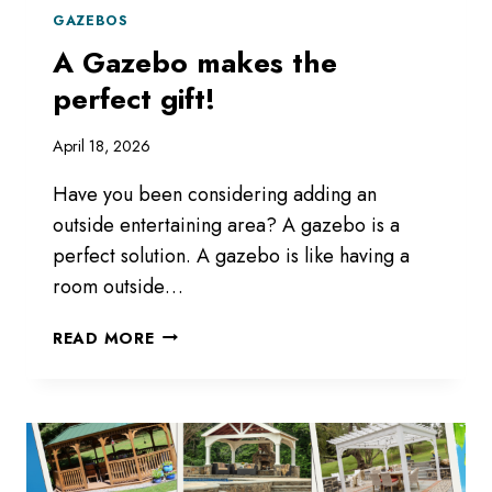
GAZEBOS
A Gazebo makes the
perfect gift!
April 18, 2026
Have you been considering adding an
outside entertaining area? A gazebo is a
perfect solution. A gazebo is like having a
room outside…
A
READ MORE
GAZEBO
MAKES
THE
PERFECT
GIFT!