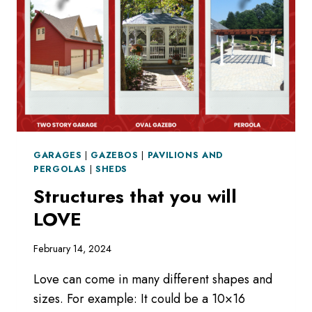
GARAGES
|
GAZEBOS
|
PAVILIONS AND
PERGOLAS
|
SHEDS
Structures that you will
LOVE
February 14, 2024
Love can come in many different shapes and
sizes. For example: It could be a 10×16