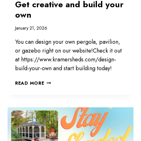
Get creative and build your
own
January 21, 2026
You can design your own pergola, pavilion,
or gazebo right on our website!Check it out
at https://www.kramersheds.com/design-
build-your-own and start building today!
GET
READ MORE
CREATIVE
AND
BUILD
YOUR
OWN