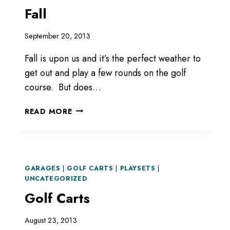
Fall
September 20, 2013
Fall is upon us and it’s the perfect weather to
get out and play a few rounds on the golf
course. But does…
FALL
READ MORE
GARAGES
|
GOLF CARTS
|
PLAYSETS
|
UNCATEGORIZED
Golf Carts
August 23, 2013