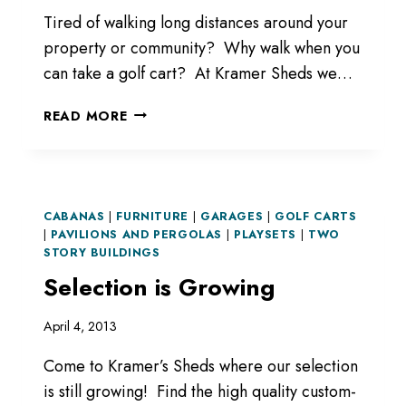
Tired of walking long distances around your
property or community? Why walk when you
can take a golf cart? At Kramer Sheds we…
GOLF
READ MORE
CARTS
CABANAS
|
FURNITURE
|
GARAGES
|
GOLF CARTS
|
PAVILIONS AND PERGOLAS
|
PLAYSETS
|
TWO
STORY BUILDINGS
Selection is Growing
April 4, 2013
Come to Kramer’s Sheds where our selection
is still growing! Find the high quality custom-