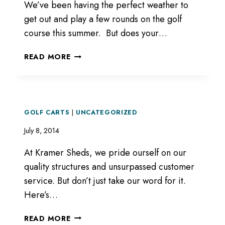
We’ve been having the perfect weather to
get out and play a few rounds on the golf
course this summer. But does your…
GOLF
READ MORE
GOLF CARTS
|
UNCATEGORIZED
July 8, 2014
At Kramer Sheds, we pride ourself on our
quality structures and unsurpassed customer
service. But don’t just take our word for it.
Here’s…
READ MORE