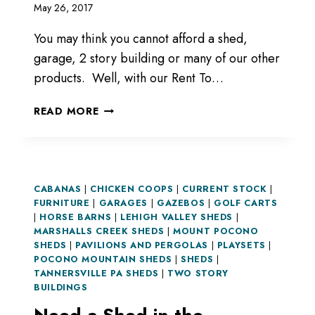
May 26, 2017
You may think you cannot afford a shed,
garage, 2 story building or many of our other
products. Well, with our Rent To…
CAN
READ MORE
YOU
AFFORD
A
SHED?
CABANAS
|
CHICKEN COOPS
|
CURRENT STOCK
|
FURNITURE
|
GARAGES
|
GAZEBOS
|
GOLF CARTS
|
HORSE BARNS
|
LEHIGH VALLEY SHEDS
|
MARSHALLS CREEK SHEDS
|
MOUNT POCONO
SHEDS
|
PAVILIONS AND PERGOLAS
|
PLAYSETS
|
POCONO MOUNTAIN SHEDS
|
SHEDS
|
TANNERSVILLE PA SHEDS
|
TWO STORY
BUILDINGS
Need a Shed in the