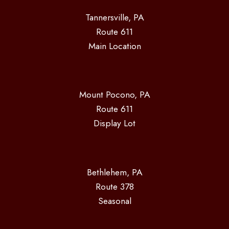
Tannersville, PA
Route 611
Main Location
Mount Pocono, PA
Route 611
Display Lot
Bethlehem, PA
Route 378
Seasonal