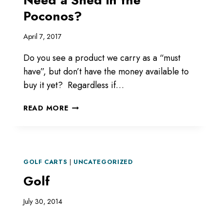
Poconos?
April 7, 2017
Do you see a product we carry as a “must
have”, but don’t have the money available to
buy it yet? Regardless if…
NEED
READ MORE
A
SHED
IN
THE
POCONOS?
GOLF CARTS
|
UNCATEGORIZED
Golf
July 30, 2014