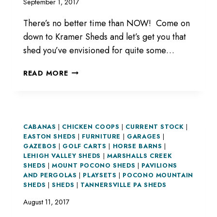
September 1, 2017
There’s no better time than NOW! Come on
down to Kramer Sheds and let’s get you that
shed you’ve envisioned for quite some…
COME
READ MORE
DOWN
FOR
DEALS!
CABANAS
|
CHICKEN COOPS
|
CURRENT STOCK
|
EASTON SHEDS
|
FURNITURE
|
GARAGES
|
GAZEBOS
|
GOLF CARTS
|
HORSE BARNS
|
LEHIGH VALLEY SHEDS
|
MARSHALLS CREEK
SHEDS
|
MOUNT POCONO SHEDS
|
PAVILIONS
AND PERGOLAS
|
PLAYSETS
|
POCONO MOUNTAIN
SHEDS
|
SHEDS
|
TANNERSVILLE PA SHEDS
August 11, 2017