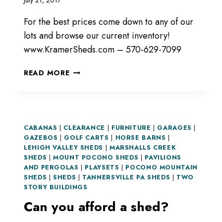
July 21, 2017
For the best prices come down to any of our
lots and browse our current inventory!
www.KramerSheds.com – 570-629-7099
CURRENT
READ MORE
INVENTORY!
CABANAS
|
CLEARANCE
|
FURNITURE
|
GARAGES
|
GAZEBOS
|
GOLF CARTS
|
HORSE BARNS
|
LEHIGH VALLEY SHEDS
|
MARSHALLS CREEK
SHEDS
|
MOUNT POCONO SHEDS
|
PAVILIONS
AND PERGOLAS
|
PLAYSETS
|
POCONO MOUNTAIN
SHEDS
|
SHEDS
|
TANNERSVILLE PA SHEDS
|
TWO
STORY BUILDINGS
Can you afford a shed?