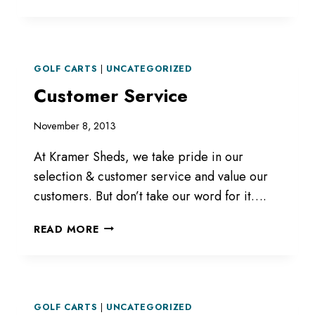
GOLF CARTS
|
UNCATEGORIZED
Customer Service
November 8, 2013
At Kramer Sheds, we take pride in our
selection & customer service and value our
customers. But don’t take our word for it….
CUSTOMER
READ MORE
SERVICE
GOLF CARTS
|
UNCATEGORIZED