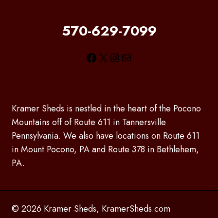
570-629-7099
Facebook
X
Instagram
Mail
Kramer Sheds is nestled in the heart of the Pocono
Mountains off of Route 611 in Tannersville
Pennsylvania. We also have locations on Route 611
in Mount Pocono, PA and Route 378 in Bethlehem,
PA.
© 2026 Kramer Sheds, KramerSheds.com