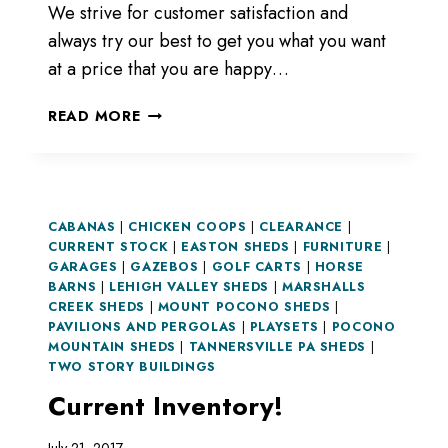
We strive for customer satisfaction and
always try our best to get you what you want
at a price that you are happy…
READ MORE
CABANAS
|
CHICKEN COOPS
|
CLEARANCE
|
CURRENT STOCK
|
EASTON SHEDS
|
FURNITURE
|
GARAGES
|
GAZEBOS
|
GOLF CARTS
|
HORSE
BARNS
|
LEHIGH VALLEY SHEDS
|
MARSHALLS
CREEK SHEDS
|
MOUNT POCONO SHEDS
|
PAVILIONS AND PERGOLAS
|
PLAYSETS
|
POCONO
MOUNTAIN SHEDS
|
TANNERSVILLE PA SHEDS
|
TWO STORY BUILDINGS
Current Inventory!