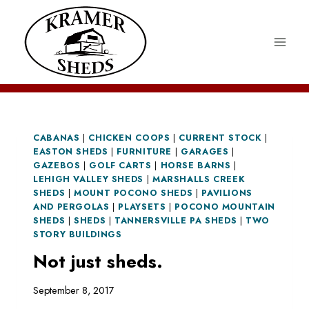
Skip
to
content
CABANAS
|
CHICKEN COOPS
|
CURRENT STOCK
|
EASTON SHEDS
|
FURNITURE
|
GARAGES
|
GAZEBOS
|
GOLF CARTS
|
HORSE BARNS
|
LEHIGH VALLEY SHEDS
|
MARSHALLS CREEK
SHEDS
|
MOUNT POCONO SHEDS
|
PAVILIONS
AND PERGOLAS
|
PLAYSETS
|
POCONO MOUNTAIN
SHEDS
|
SHEDS
|
TANNERSVILLE PA SHEDS
|
TWO
STORY BUILDINGS
Not just sheds.
September 8, 2017