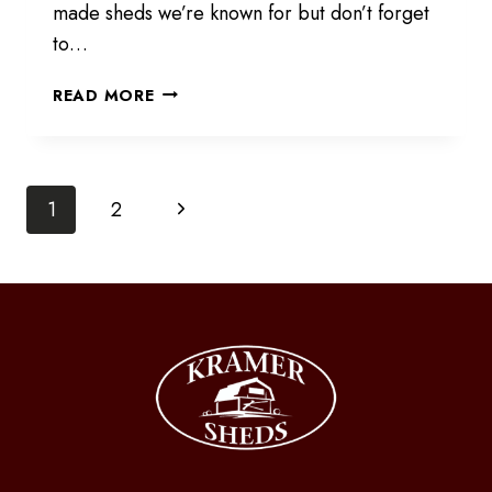
made sheds we’re known for but don’t forget
to…
SELECTION
READ MORE
IS
GROWING
Page
Next
1
2
Page
navigation