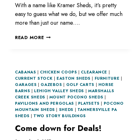
With a name like Kramer Sheds, it’s pretty
easy to guess what we do, but we offer much
more than just our name….
NOT
READ MORE
JUST
SHEDS.
CABANAS
|
CHICKEN COOPS
|
CLEARANCE
|
CURRENT STOCK
|
EASTON SHEDS
|
FURNITURE
|
GARAGES
|
GAZEBOS
|
GOLF CARTS
|
HORSE
BARNS
|
LEHIGH VALLEY SHEDS
|
MARSHALLS
CREEK SHEDS
|
MOUNT POCONO SHEDS
|
PAVILIONS AND PERGOLAS
|
PLAYSETS
|
POCONO
MOUNTAIN SHEDS
|
SHEDS
|
TANNERSVILLE PA
SHEDS
|
TWO STORY BUILDINGS
Come down for Deals!