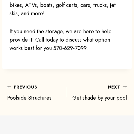
bikes, ATVs, boats, golf carts, cars, trucks, jet
skis, and more!
If you need the storage, we are here to help
provide it! Call today to discuss what option
works best for you 570-629-7099.
Post
PREVIOUS
NEXT
Poolside Structures
Get shade by your pool
navigation