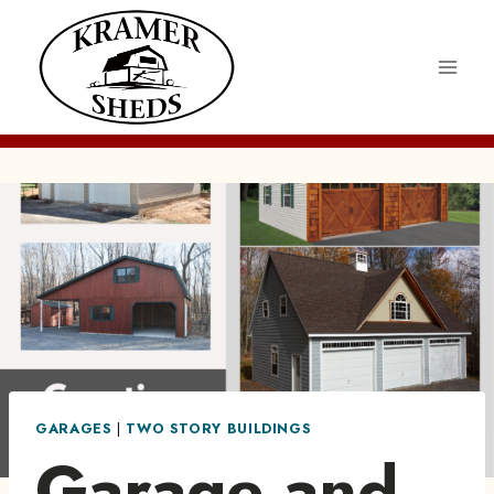
Skip
to
content
GARAGES
|
TWO STORY BUILDINGS
Garage and