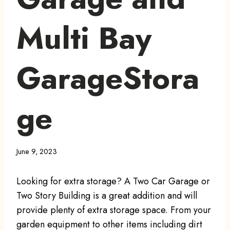
Multi Bay
GarageStora
ge
June 9, 2023
Looking for extra storage? A Two Car Garage or
Two Story Building is a great addition and will
provide plenty of extra storage space. From your
garden equipment to other items including dirt