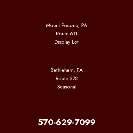
Mount Pocono, PA
Route 611
Display Lot
Bethlehem, PA
Route 378
Seasonal
570-629-7099