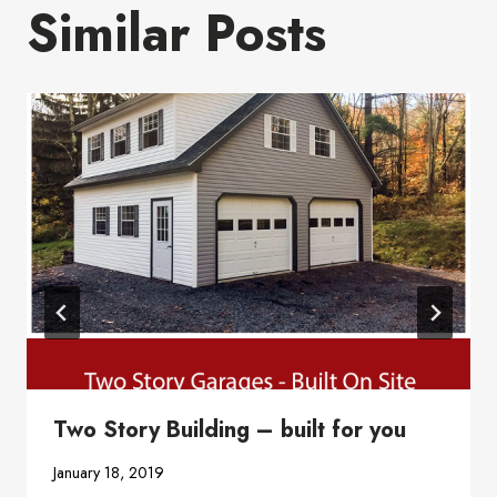
Similar Posts
Two Story Building – built for you
January 18, 2019