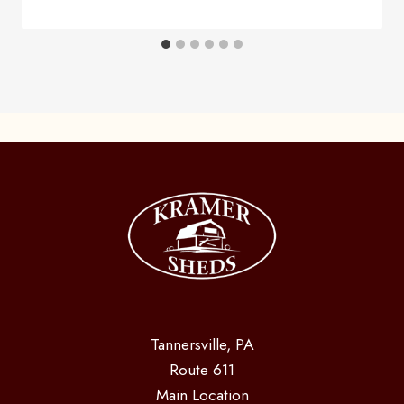
Tannersville, PA
Route 611
Main Location