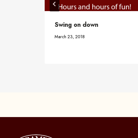
t
Swing on down
March 23, 2018