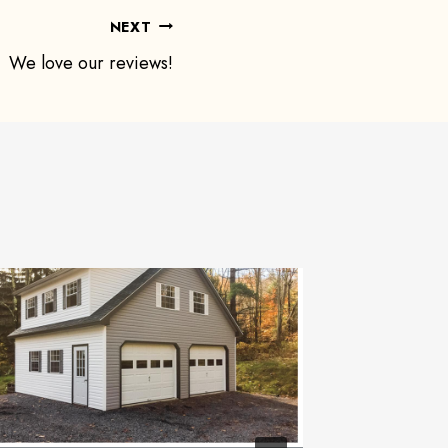
NEXT
We love our reviews!