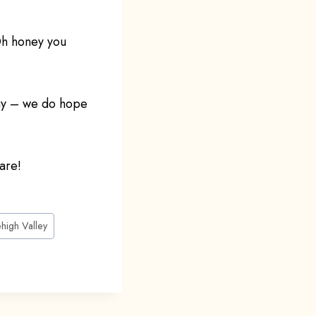
Oh honey you
Day – we do hope
are!
ehigh Valley