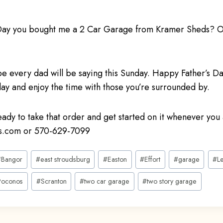
s Day you bought me a 2 Car Garage from Kramer Sheds? 
pe every dad will be saying this Sunday. Happy Father’s 
ay and enjoy the time with those you’re surrounded by.
ready to take that order and get started on it whenever you 
.com or 570-629-7099
#
Bangor
#
east stroudsburg
#
Easton
#
Effort
#
garage
#
L
Poconos
#
Scranton
#
two car garage
#
two story garage