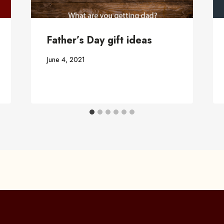
Father’s Day gift ideas
June 4, 2021