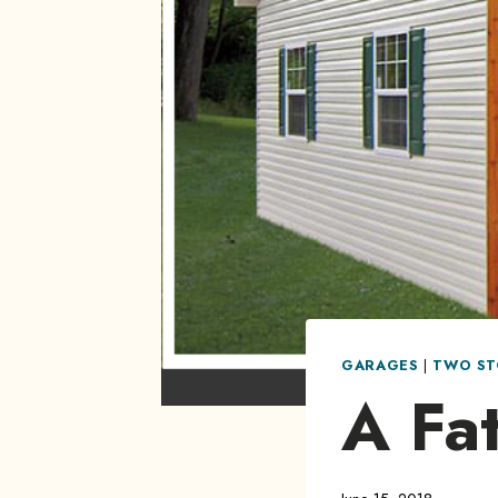
GARAGES
|
TWO ST
A Fat