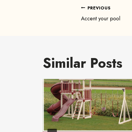
Post
PREVIOUS
Accent your pool
navigat
Similar Posts