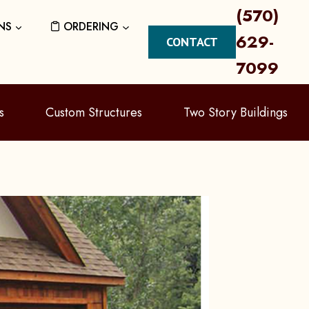
(570)
NS
ORDERING
629-
CONTACT
7099
s
Custom Structures
Two Story Buildings