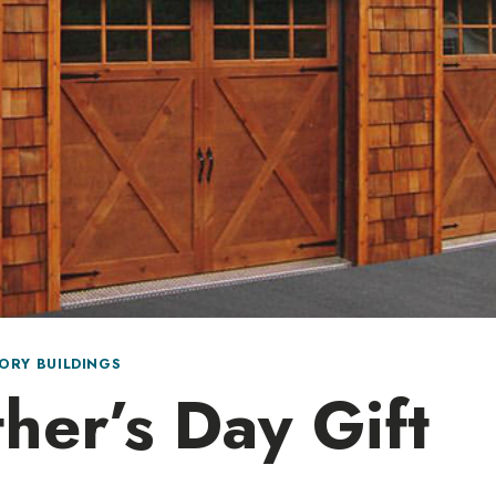
ORY BUILDINGS
her’s Day Gift