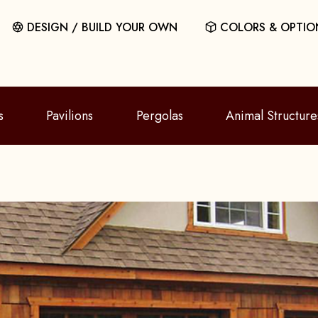
DESIGN / BUILD YOUR OWN
COLORS & OPTIO
s
Pavilions
Pergolas
Animal Structure