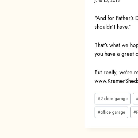
June 15, 2018
“And for Father’
shouldn’t have.”
That’s what we ho
you have a great d
But really, we’re 
www.KramerSheds
Post
#
2 door garage
Tags:
#
office garage
#