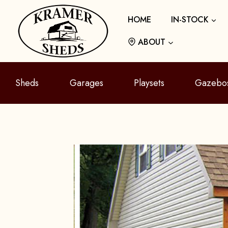
Skip
HOME
IN-STOCK
to
content
ABOUT
Sheds
Garages
Playsets
Gazebo