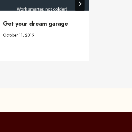
Get your dream garage
Garage
Buildin
October 11, 2019
November 