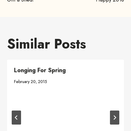
navigation
Similar Posts
Longing For Spring
February 20, 2015