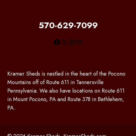
570-629-7099
Facebook
X
Instagram
Mail
Kramer Sheds is nestled in the heart of the Pocono
Mountains off of Route 611 in Tannersville
Pennsylvania. We also have locations on Route 611
in Mount Pocono, PA and Route 378 in Bethlehem,
PA.