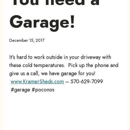
Garage!
December 15, 2017
It’s hard to work outside in your driveway with
these cold temperatures. Pick up the phone and
give us a call, we have garage for you!
www.KramerSheds.com
– 570-629-7099
#garage #poconos