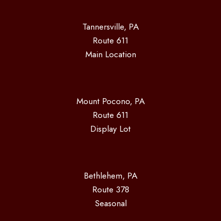
Tannersville, PA
Route 611
Main Location
Mount Pocono, PA
Route 611
Display Lot
Bethlehem, PA
Route 378
Seasonal