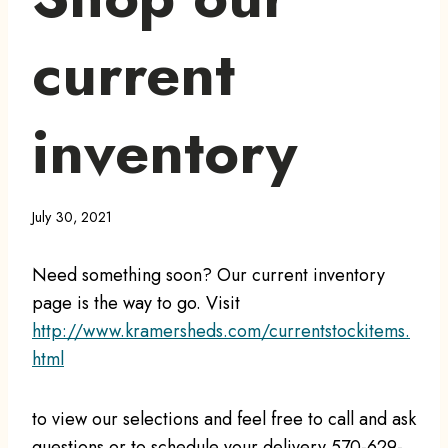
current
inventory
July 30, 2021
Need something soon? Our current inventory
page is the way to go. Visit
http://www.kramersheds.com/currentstockitems.
html
to view our selections and feel free to call and ask
questions or to schedule your delivery 570-629-