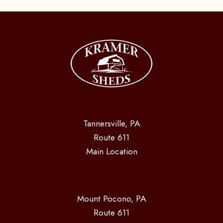
Tannersville, PA
Route 611
Main Location
Mount Pocono, PA
Route 611