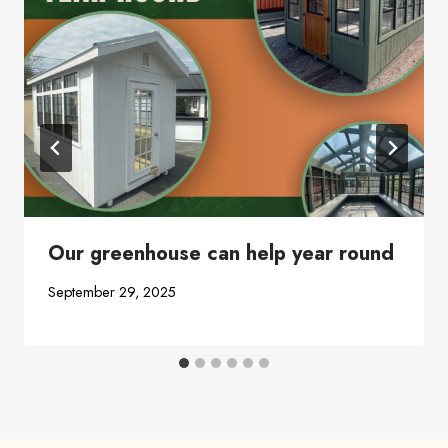
Our greenhouse can help year round
September 29, 2025