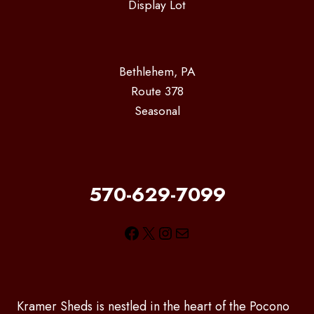
Display Lot
Bethlehem, PA
Route 378
Seasonal
570-629-7099
Facebook
X
Instagram
Mail
Kramer Sheds is nestled in the heart of the Pocono