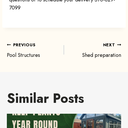
7099
Post
PREVIOUS
NEXT
Pool Structures
Shed preparation
navigation
Similar Posts