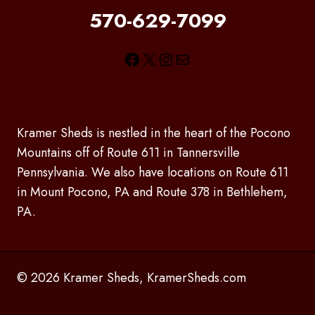
570-629-7099
Facebook
X
Instagram
Mail
Kramer Sheds is nestled in the heart of the Pocono
Mountains off of Route 611 in Tannersville
Pennsylvania. We also have locations on Route 611
in Mount Pocono, PA and Route 378 in Bethlehem,
PA.
© 2026 Kramer Sheds, KramerSheds.com