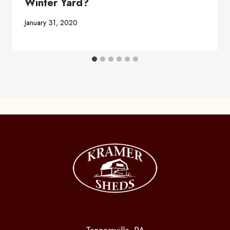
Winter Yard?
January 31, 2020