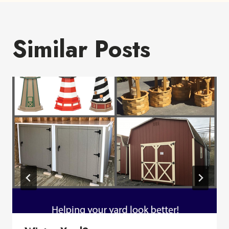
Similar Posts