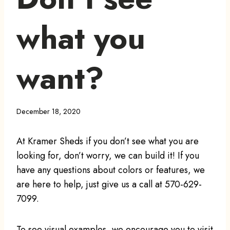
what you
want?
December 18, 2020
At Kramer Sheds if you don’t see what you are
looking for, don’t worry, we can build it! If you
have any questions about colors or features, we
are here to help, just give us a call at 570-629-
7099.
To see visual examples, we encourage you to visit