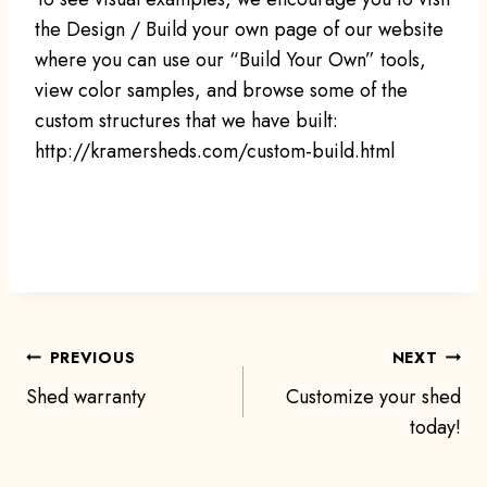
the Design / Build your own page of our website
where you can use our “Build Your Own” tools,
view color samples, and browse some of the
custom structures that we have built:
http://kramersheds.com/custom-build.html
Post
PREVIOUS
NEXT
Shed warranty
Customize your shed
navigation
today!