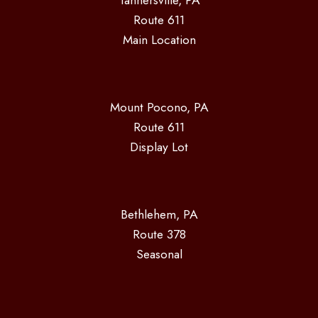
Tannersville, PA
Route 611
Main Location
Mount Pocono, PA
Route 611
Display Lot
Bethlehem, PA
Route 378
Seasonal