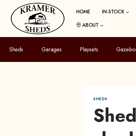
Skip
HOME
IN-STOCK
to
content
ABOUT
Sheds
Garages
Playsets
Gazebo
SHEDS
Shed