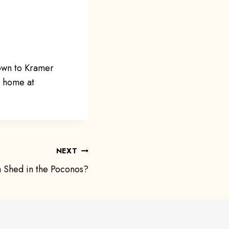
own to Kramer
m home at
NEXT
 Shed in the Poconos?