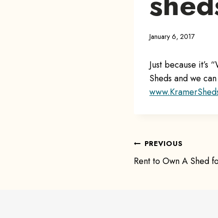
shed
January 6, 2017
Just because it’s
Sheds and we can 
www.KramerShed
Post
PREVIOUS
Rent to Own A Shed fo
navigat