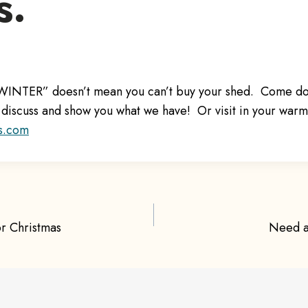
s.
 “WINTER” doesn’t mean you can’t buy your shed. Come d
discuss and show you what we have! Or visit in your war
s.com
r Christmas
Need a
ion