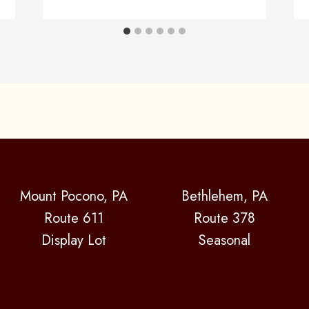
Mount Pocono, PA
Bethlehem, PA
Route 611
Route 378
Display Lot
Seasonal