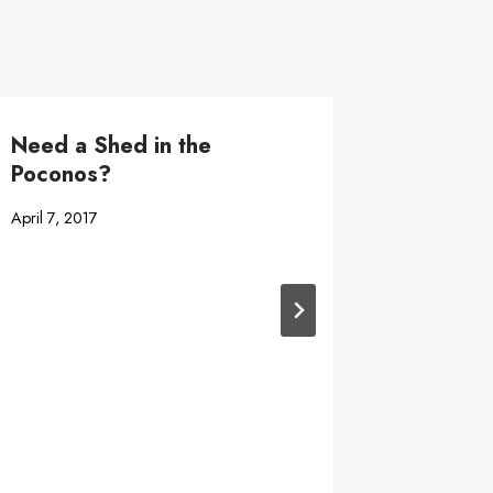
Need a Shed in the
Shed tr
Poconos?
June 2, 201
April 7, 2017