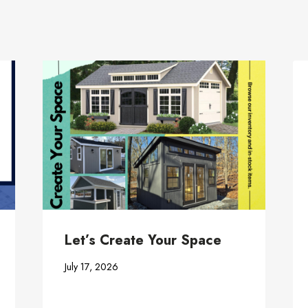
Let’s Create Your Space
July 17, 2026