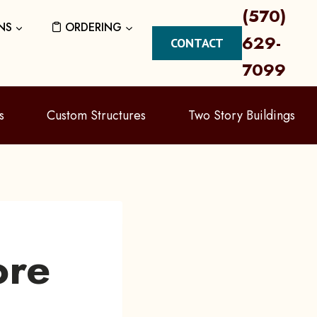
(570)
NS
ORDERING
629-
CONTACT
7099
s
Custom Structures
Two Story Buildings
ore