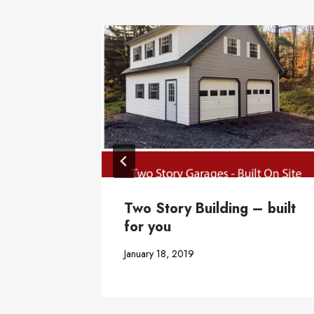
Two Story Building – built
for you
January 18, 2019