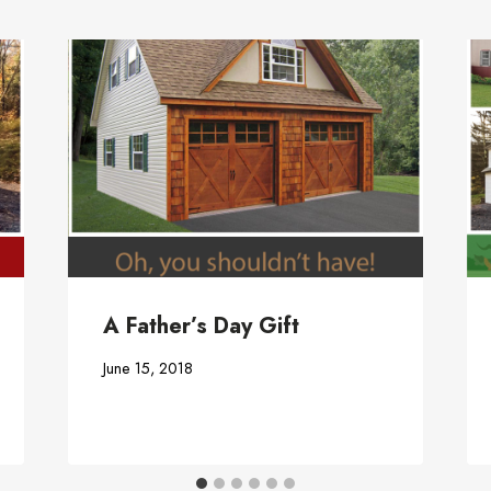
A Father’s Day Gift
June 15, 2018