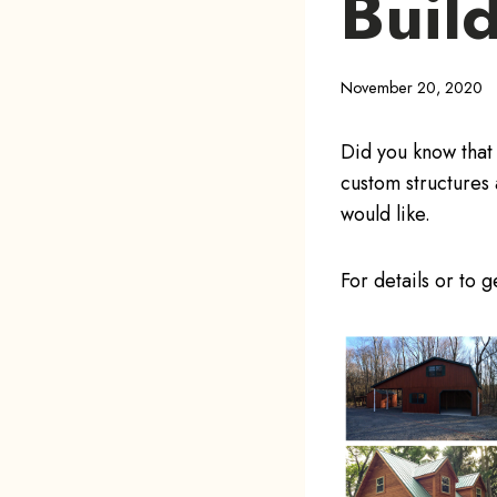
Buil
November 20, 2020
Did you know that
custom structures 
would like.
For details or to 