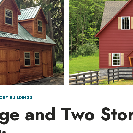
ORY BUILDINGS
ge and Two Sto