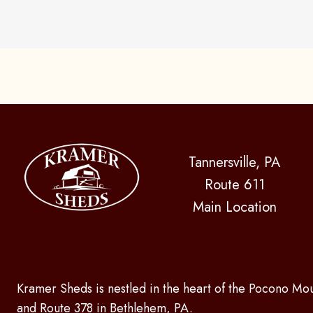
Tannersville, PA
Route 611
Main Location
Kramer Sheds is nestled in the heart of the Pocono Mou
and Route 378 in Bethlehem, PA.