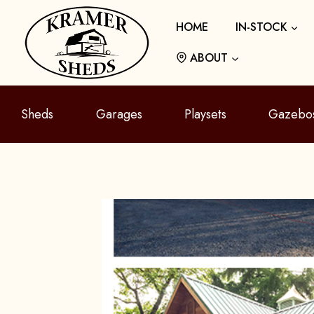
Skip
HOME
IN-STOCK
to
content
ABOUT
Sheds
Garages
Playsets
Gazebo