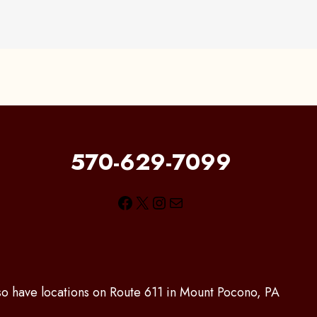
570-629-7099
Facebook
X
Instagram
Mail
lso have locations on Route 611 in Mount Pocono, PA