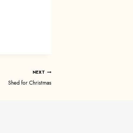
NEXT
Shed for Christmas