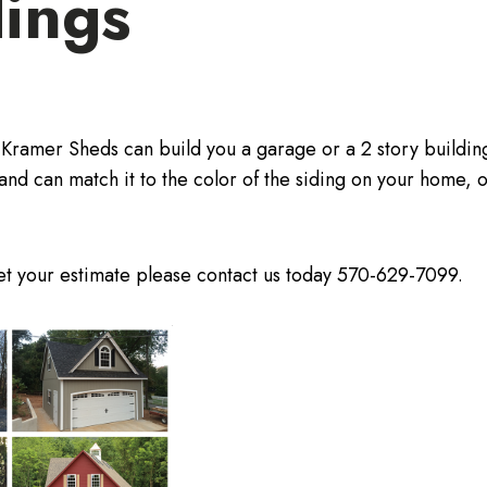
dings
 Kramer Sheds can build you a garage or a 2 story buildi
and can match it to the color of the siding on your home, o
get your estimate please contact us today 570-629-7099.