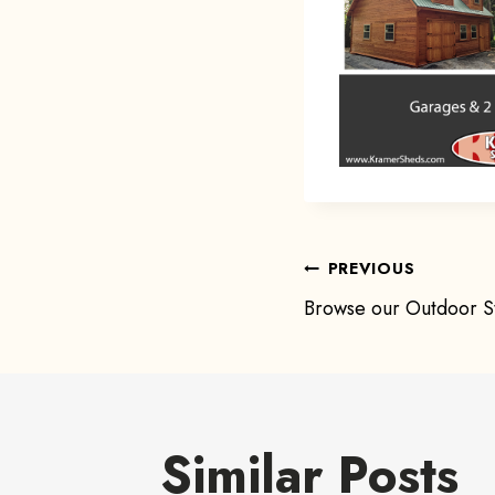
Post
PREVIOUS
Browse our Outdoor St
navigat
Similar Posts