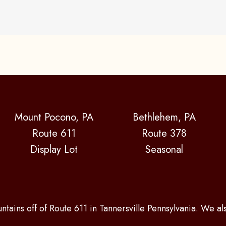
Mount Pocono, PA
Bethlehem, PA
Route 611
Route 378
Display Lot
Seasonal
ntains off of Route 611 in Tannersville Pennsylvania. We a