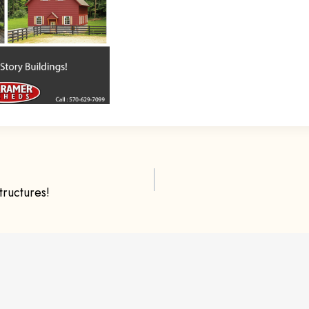
ructures!
ion