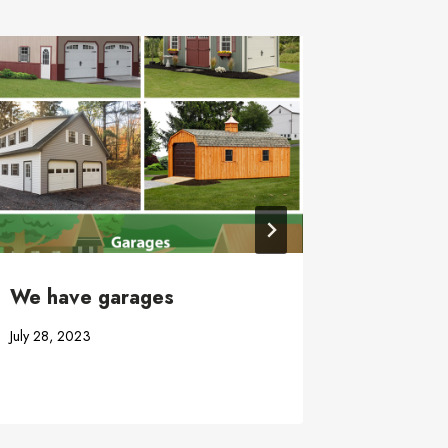
Craftsm
August 13,
We have garages
July 28, 2023