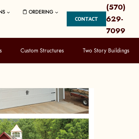
(570)
NS
ORDERING
629-
CONTACT
7099
s
Custom Structures
Two Story Buildings