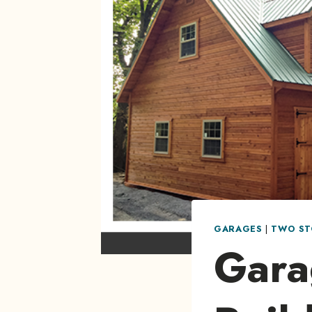
GARAGES
|
TWO ST
Gara