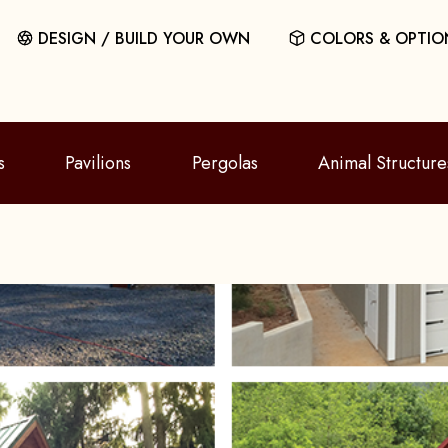
DESIGN / BUILD YOUR OWN
COLORS & OPTIO
s
Pavilions
Pergolas
Animal Structure