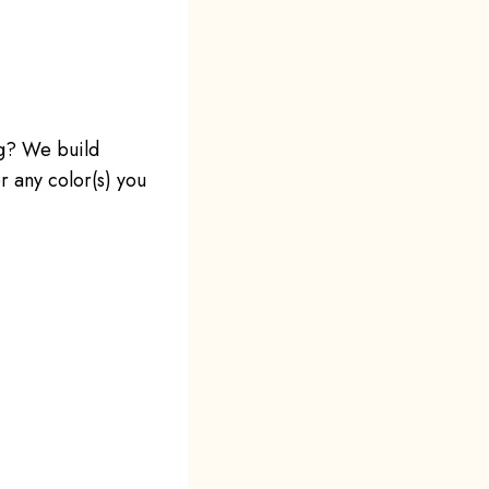
ng? We build
r any color(s) you