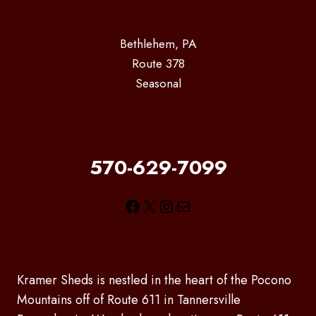
Bethlehem, PA
Route 378
Seasonal
570-629-7099
Facebook
X
Instagram
Mail
Kramer Sheds is nestled in the heart of the Pocono
Mountains off of Route 611 in Tannersville