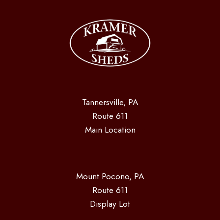
Tannersville, PA
Route 611
Main Location
Mount Pocono, PA
Route 611
Display Lot