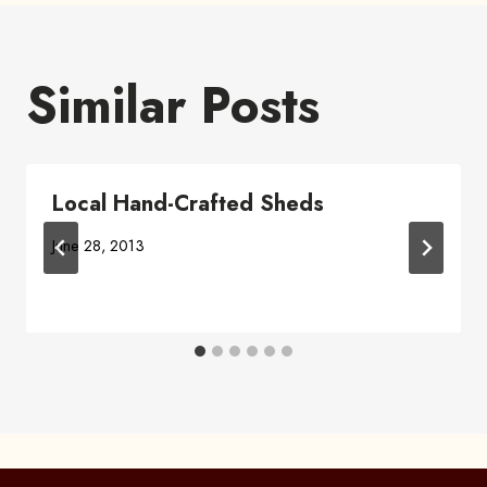
Similar Posts
Local Hand-Crafted Sheds
June 28, 2013