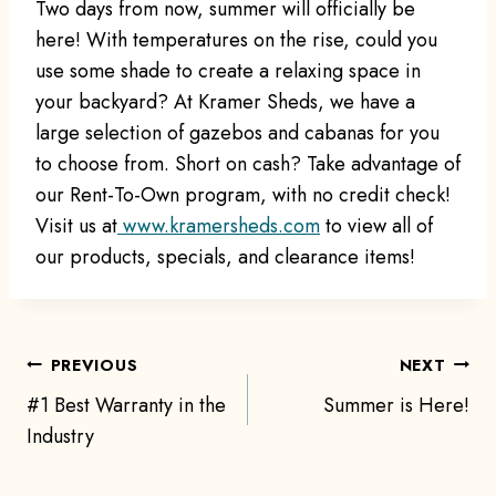
Two days from now, summer will officially be
here! With temperatures on the rise, could you
use some shade to create a relaxing space in
your backyard? At Kramer Sheds, we have a
large selection of gazebos and cabanas for you
to choose from. Short on cash? Take advantage of
our Rent-To-Own program, with no credit check!
Visit us at
www.kramersheds.com
to view all of
our products, specials, and clearance items!
Post
PREVIOUS
NEXT
#1 Best Warranty in the
Summer is Here!
navigation
Industry