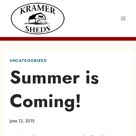
Skip
to
content
UNCATEGORIZED
Summer is
Coming!
June 12, 2015