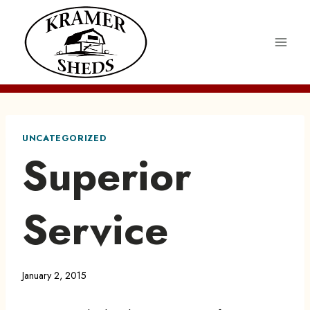
Skip
to
content
UNCATEGORIZED
Superior
Service
January 2, 2015