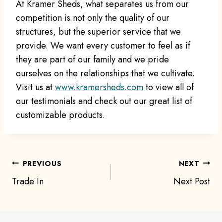
At Kramer Sheds, what separates us from our
competition is not only the quality of our
structures, but the superior service that we
provide. We want every customer to feel as if
they are part of our family and we pride
ourselves on the relationships that we cultivate.
Visit us at
www.kramersheds.com
to view all of
our testimonials and check out our great list of
customizable products.
Post
PREVIOUS
NEXT
Trade In
Next Post
navigation