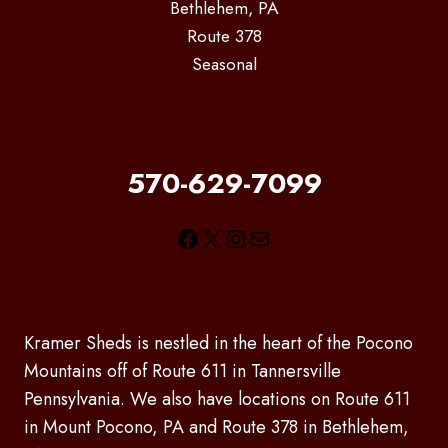
Bethlehem, PA
Route 378
Seasonal
570-629-7099
Facebook
X
Instagram
Mail
Kramer Sheds is nestled in the heart of the Pocono
Mountains off of Route 611 in Tannersville
Pennsylvania. We also have locations on Route 611
in Mount Pocono, PA and Route 378 in Bethlehem,