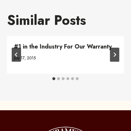
Similar Posts
#1 in the Industry For Our Warranty
July 17, 2015