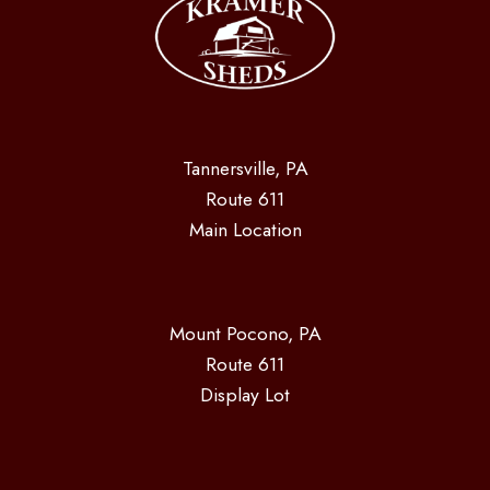
Tannersville, PA
Route 611
Main Location
Mount Pocono, PA
Route 611
Display Lot