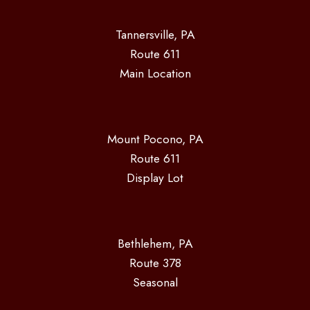
Tannersville, PA
Route 611
Main Location
Mount Pocono, PA
Route 611
Display Lot
Bethlehem, PA
Route 378
Seasonal