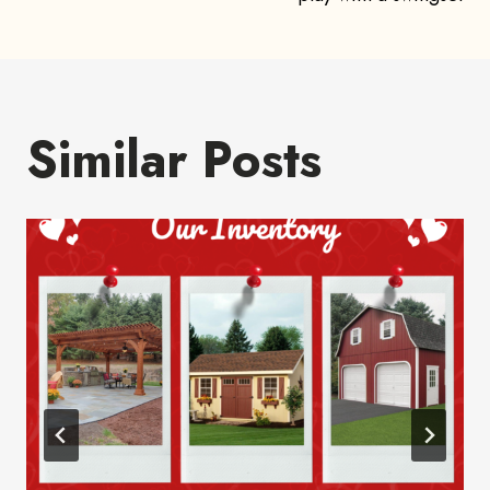
navigation
Similar Posts