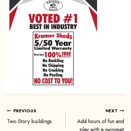
Post
PREVIOUS
NEXT
Two-Story buildings
Add hours of fun and
play with a swingset