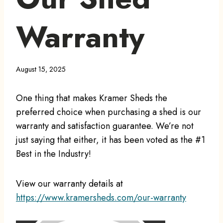
Warranty
August 15, 2025
One thing that makes Kramer Sheds the
preferred choice when purchasing a shed is our
warranty and satisfaction guarantee. We’re not
just saying that either, it has been voted as the #1
Best in the Industry!
View our warranty details at
https://www.kramersheds.com/our-warranty