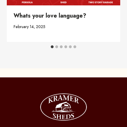
Whats your love language?
February 14, 2025