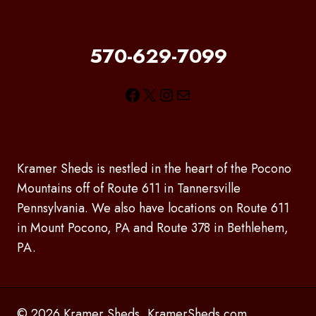
570-629-7099
Facebook
X
Instagram
Mail
Kramer Sheds is nestled in the heart of the Pocono
Mountains off of Route 611 in Tannersville
Pennsylvania. We also have locations on Route 611
in Mount Pocono, PA and Route 378 in Bethlehem,
PA.
© 2026 Kramer Sheds, KramerSheds.com