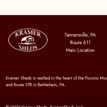
Tannersville, PA
Route 611
Main Location
Kramer Sheds is nestled in the heart of the Pocono Mou
and Route 378 in Bethlehem, PA.