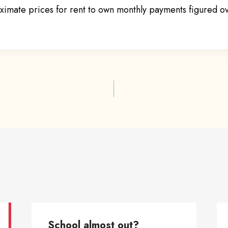
imate prices for rent to own monthly payments figured o
ion
School almost out?