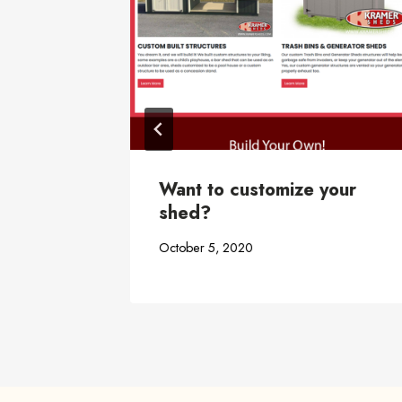
ace
Want to customize your
shed?
October 5, 2020