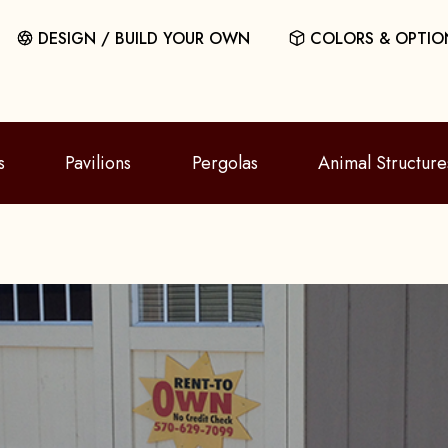
DESIGN / BUILD YOUR OWN
COLORS & OPTIO
s
Pavilions
Pergolas
Animal Structure