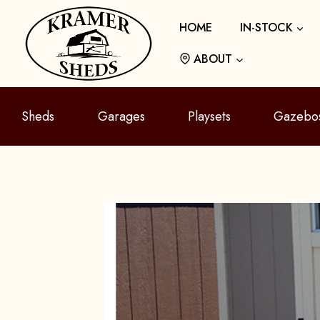
Skip
HOME
IN-STOCK
to
content
ABOUT
Sheds
Garages
Playsets
Gazebo