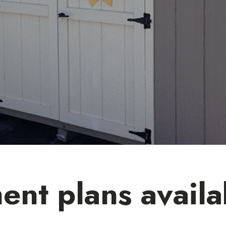
ent plans availa