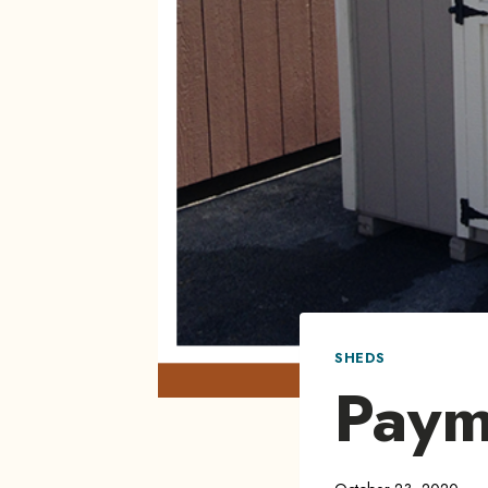
SHEDS
Paym