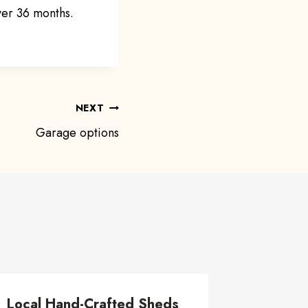
ver 36 months.
NEXT
Garage options
Local Hand-Crafted Sheds