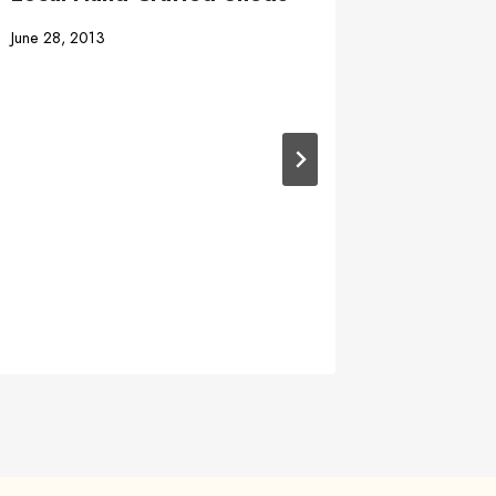
June 28, 2013
Shed W
April 3, 20