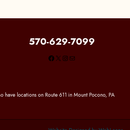
570-629-7099
Facebook
X
Instagram
Mail
lso have locations on Route 611 in Mount Pocono, PA