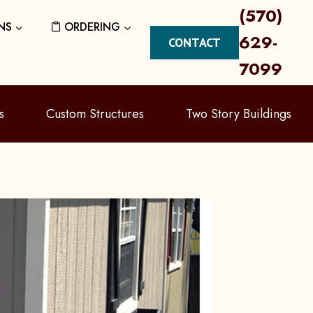
(570)
NS
ORDERING
629-
CONTACT
7099
s
Custom Structures
Two Story Buildings