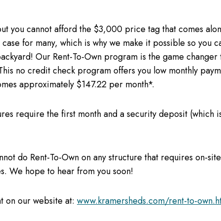
ut you cannot afford the $3,000 price tag that comes along
case for many, which is why we make it possible so you ca
 backyard! Our Rent-To-Own program is the game changer 
This no credit check program offers you low monthly payme
mes approximately $147.22 per month*.
ures require the first month and a security deposit (which i
nnot do Rent-To-Own on any structure that requires on-sit
res. We hope to hear from you soon!
t on our website at:
www.kramersheds.com/rent-to-own.h