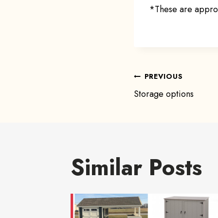
*These are approx
Post
PREVIOUS
Storage options
navigat
Similar Posts