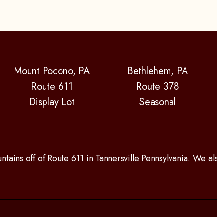
Mount Pocono, PA
Bethlehem, PA
Route 611
Route 378
Display Lot
Seasonal
ntains off of Route 611 in Tannersville Pennsylvania. We a