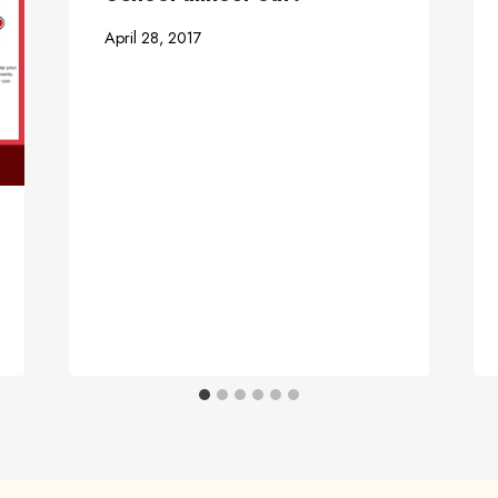
April 28, 2017