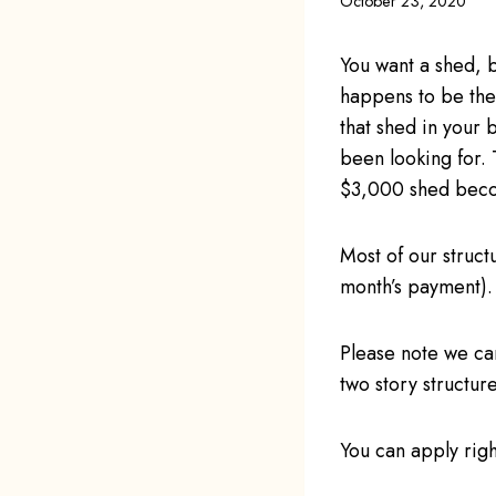
October 23, 2020
You want a shed, b
happens to be the 
that shed in your
been looking for. 
$3,000 shed beco
Most of our struct
month’s payment).
Please note we ca
two story structu
You can apply righ