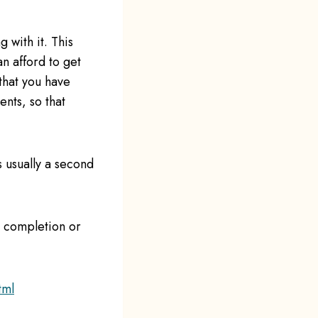
 with it. This
n afford to get
that you have
nts, so that
s usually a second
e completion or
tml