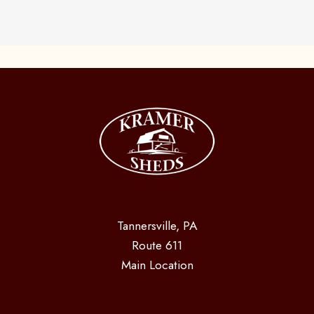
Tannersville, PA
Route 611
Main Location