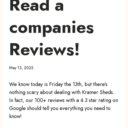
Read a
companies
Reviews!
May 13, 2022
We know today is Friday the 13th, but there’s
nothing scary about dealing with Kramer Sheds.
In fact, our 100+ reviews with a 4.3 star rating on
Google should tell you everything you need to
know!