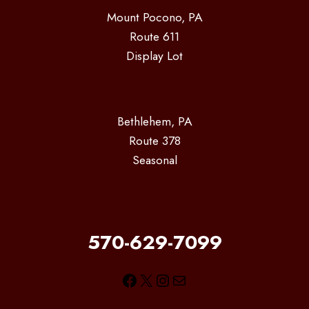
Mount Pocono, PA
Route 611
Display Lot
Bethlehem, PA
Route 378
Seasonal
570-629-7099
Facebook
X
Instagram
Mail