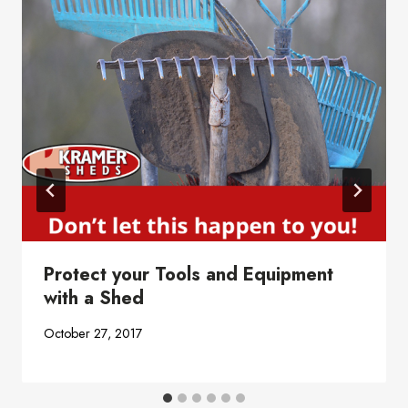
Protect your Tools and Equipment
with a Shed
October 27, 2017