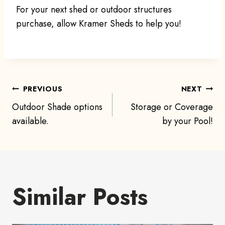
For your next shed or outdoor structures
purchase, allow Kramer Sheds to help you!
Post
PREVIOUS
NEXT
Outdoor Shade options
Storage or Coverage
navigation
available.
by your Pool!
Similar Posts