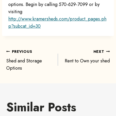
options. Begin by calling 570-629-7099 or by
visiting
http://www.kramersheds.com/product_pages.ph
p?subcat_id=30
Post
PREVIOUS
NEXT
Shed and Storage
Rent to Own your shed
navigation
Options
Similar Posts