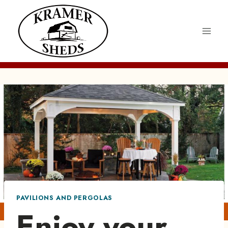
Skip
to
content
PAVILIONS AND PERGOLAS
Enjoy your