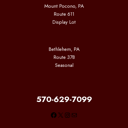
Mount Pocono, PA
Route 611
Display Lot
Bethlehem, PA
Route 378
Seasonal
570-629-7099
Facebook
X
Instagram
Mail