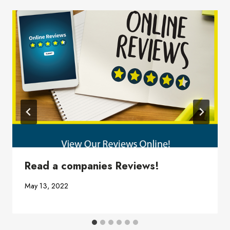
Read a companies Reviews!
May 13, 2022