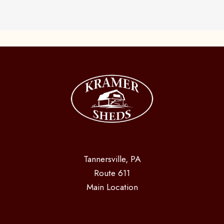
Tannersville, PA
Route 611
Main Location