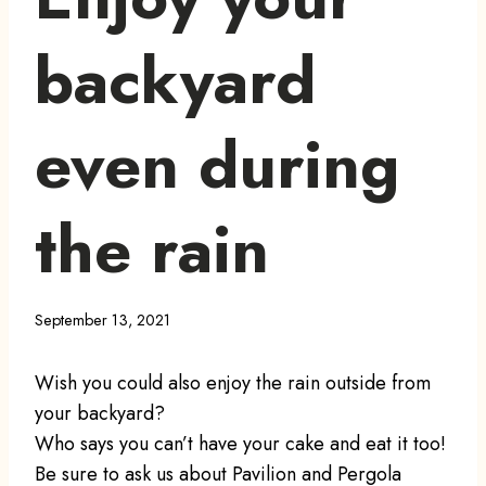
backyard
even during
the rain
September 13, 2021
Wish you could also enjoy the rain outside from
your backyard?
Who says you can’t have your cake and eat it too!
Be sure to ask us about Pavilion and Pergola