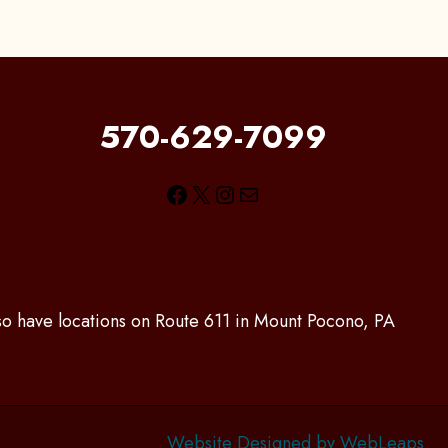
570-629-7099
Facebook
X
Instagram
Mail
lso have locations on Route 611 in Mount Pocono, PA
Website Designed by WebLeaps