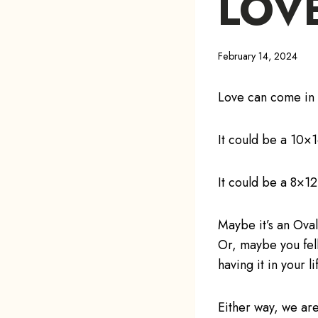
LOV
February 14, 2024
Love can come in 
It could be a 10×
It could be a 8×12
Maybe it’s an Ova
Or, maybe you fell
having it in your li
Either way, we are