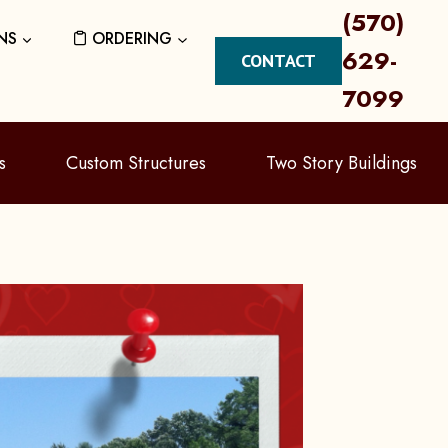
(570)
NS
ORDERING
629-
CONTACT
7099
s
Custom Structures
Two Story Buildings