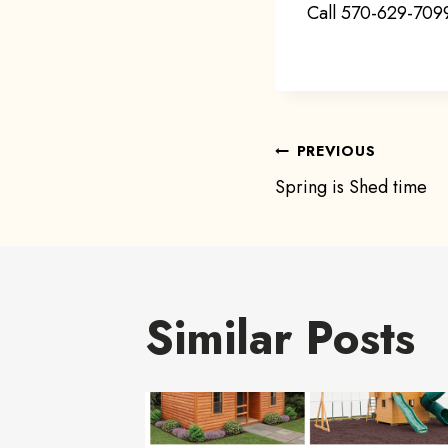
Call 570-629-7099
Post
PREVIOUS
Spring is Shed time
navigat
Similar Posts