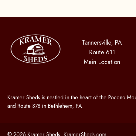
Tannersville, PA
Route 611
Main Location
Kramer Sheds is nestled in the heart of the Pocono Mou
and Route 378 in Bethlehem, PA.
© 2026 Kramer Sheds, KramerSheds.com