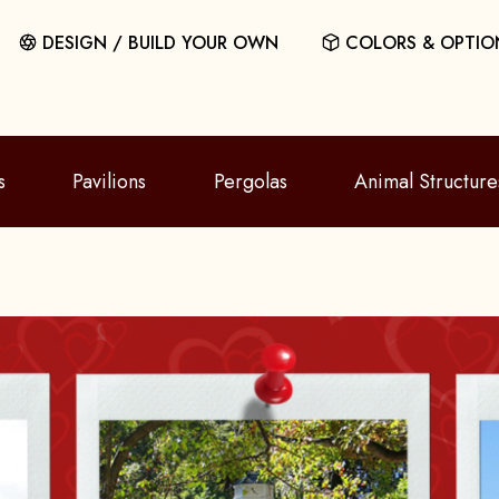
DESIGN / BUILD YOUR OWN
COLORS & OPTIO
s
Pavilions
Pergolas
Animal Structure