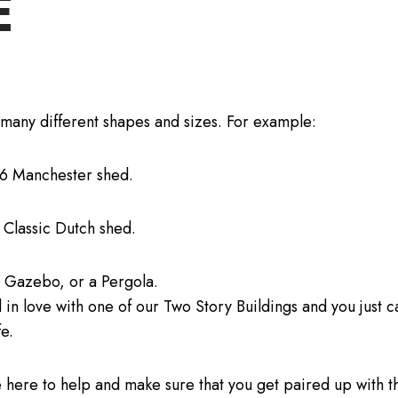
E
many different shapes and sizes. For example:
16 Manchester shed.
 Classic Dutch shed.
l Gazebo, or a Pergola.
 in love with one of our Two Story Buildings and you just c
fe.
 here to help and make sure that you get paired up with th