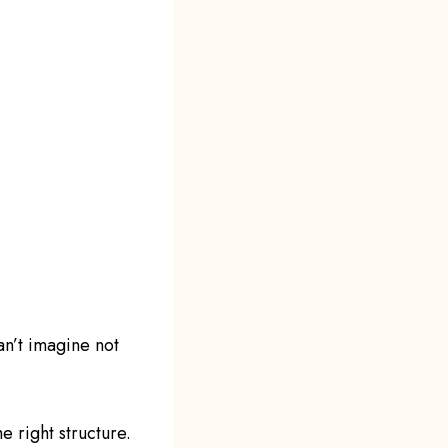
an’t imagine not
e right structure.