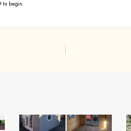
 to begin.
ion