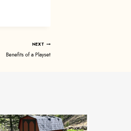
NEXT
Benefits of a Playset
Extra S