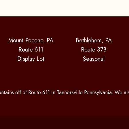
Mount Pocono, PA
Bethlehem, PA
Route 611
Route 378
Display Lot
Seasonal
ntains off of Route 611 in Tannersville Pennsylvania. We a