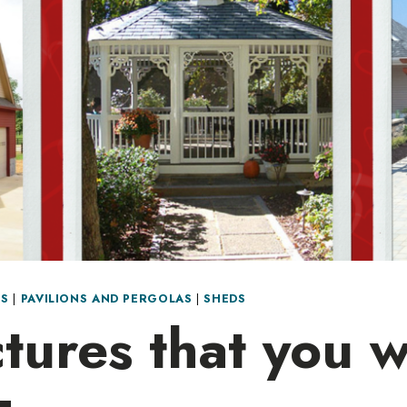
S
|
PAVILIONS AND PERGOLAS
|
SHEDS
tures that you w