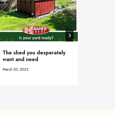
January 3, 
The shed you desperately
want and need
March 20, 2023