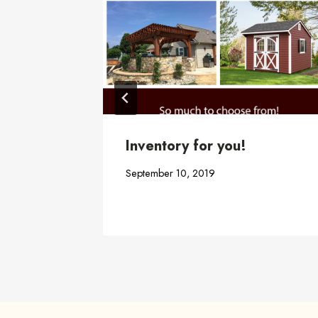
abana,
Inventory for you!
September 10, 2019