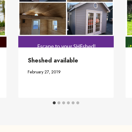
Sheshed available
February 27, 2019