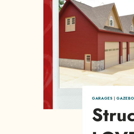
GARAGES
|
GAZEBO
Struc