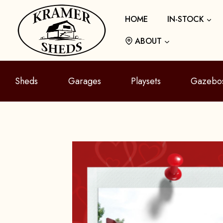
Skip
HOME
IN-STOCK
to
content
ABOUT
Sheds
Garages
Playsets
Gazebo