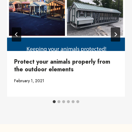
Protect your animals properly from
the outdoor elements
February 1, 2021