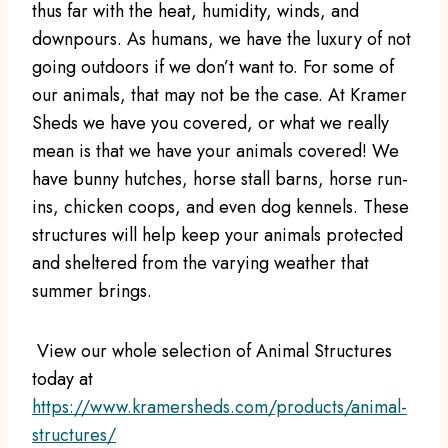
thus far with the heat, humidity, winds, and
downpours. As humans, we have the luxury of not
going outdoors if we don’t want to. For some of
our animals, that may not be the case. At Kramer
Sheds we have you covered, or what we really
mean is that we have your animals covered! We
have bunny hutches, horse stall barns, horse run-
ins, chicken coops, and even dog kennels. These
structures will help keep your animals protected
and sheltered from the varying weather that
summer brings.
View our whole selection of Animal Structures
today at
https://www.kramersheds.com/products/animal-
structures/