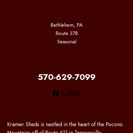
Bethlehem, PA
Route 378
Seasonal
570-629-7099
Facebook
X
Instagram
Mail
Kramer Sheds is nestled in the heart of the Pocono
Mountains off of Route 611 in Tannersville