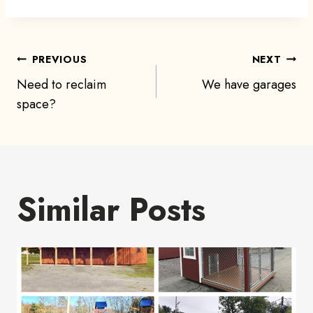
Post
PREVIOUS
NEXT
Need to reclaim
We have garages
navigation
space?
Similar Posts