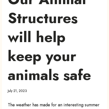
Structures
will help
keep your
animals safe
July 21, 2023
The weather has made for an interesting summer