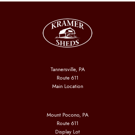
Tannersville, PA
Route 611
Main Location
Mount Pocono, PA
Route 611
Display Lot