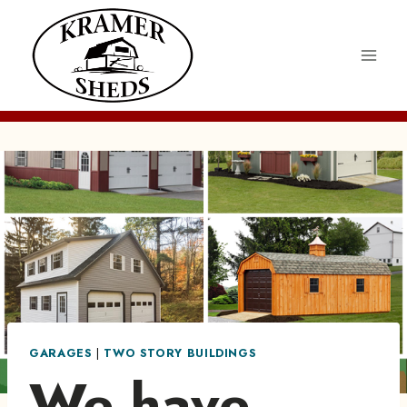
Skip
to
content
GARAGES
|
TWO STORY BUILDINGS
We have