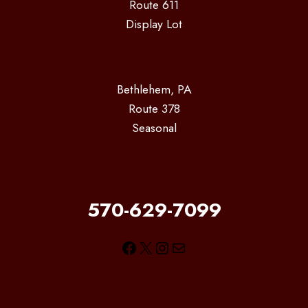
Route 611
Display Lot
Bethlehem, PA
Route 378
Seasonal
570-629-7099
Facebook
X
Instagram
Mail