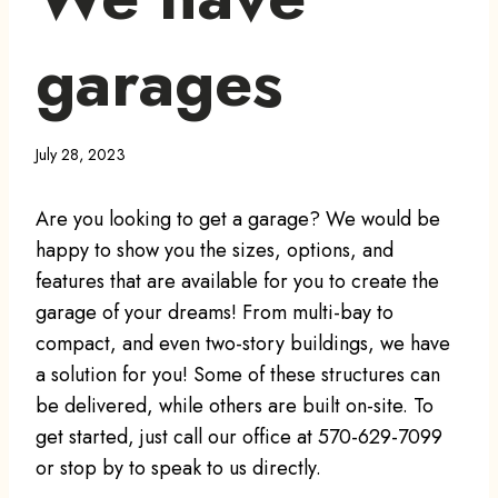
garages
July 28, 2023
Are you looking to get a garage? We would be
happy to show you the sizes, options, and
features that are available for you to create the
garage of your dreams! From multi-bay to
compact, and even two-story buildings, we have
a solution for you! Some of these structures can
be delivered, while others are built on-site. To
get started, just call our office at 570-629-7099
or stop by to speak to us directly.