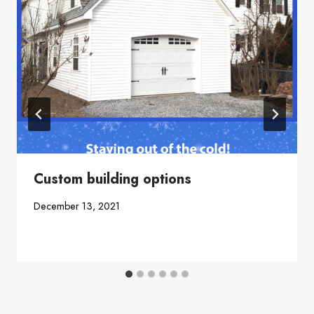
Custom building options
December 13, 2021