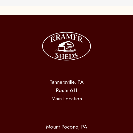
Tannersville, PA
Route 611
Main Location
Mount Pocono, PA