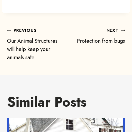
Post
PREVIOUS
NEXT
Our Animal Structures
Protection from bugs
navigation
will help keep your
animals safe
Similar Posts