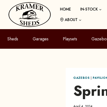
Skip
HOME
IN-STOCK
to
content
ABOUT
Sheds
Garages
Playsets
Gazebo
GAZEBOS
|
PAVILI
Spri
April 4, 2014