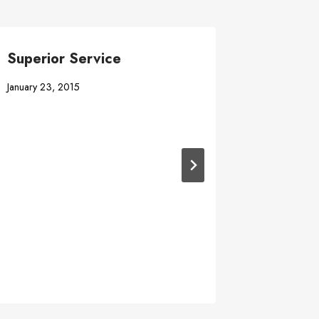
Superior Service
#1 Best
Industr
January 23, 2015
June 12, 20