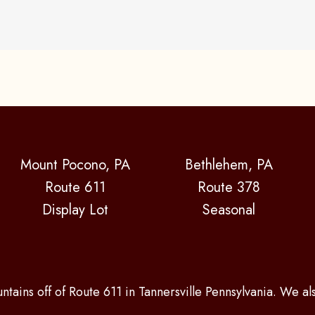
Mount Pocono, PA
Bethlehem, PA
Route 611
Route 378
Display Lot
Seasonal
ntains off of Route 611 in Tannersville Pennsylvania. We a