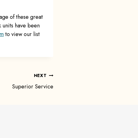
age of these great
k units have been
om
to view our list
NEXT
Superior Service