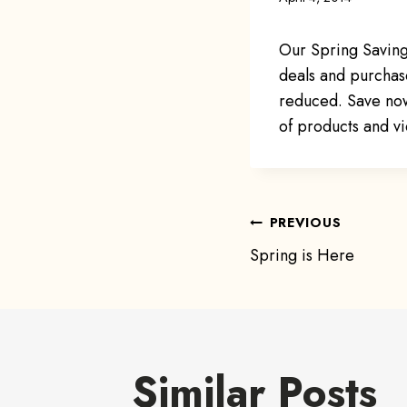
Our Spring Saving
deals and purchase
reduced. Save now a
of products and vi
Post
PREVIOUS
Spring is Here
navigat
Similar Posts