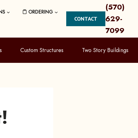
(570)
NS
ORDERING
629-
CONTACT
7099
s
Custom Structures
Two Story Buildings
!