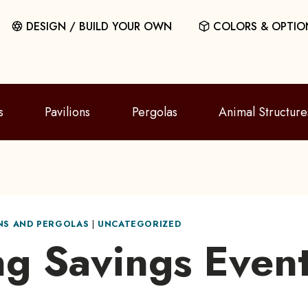
DESIGN / BUILD YOUR OWN
COLORS & OPTIO
s
Pavilions
Pergolas
Animal Structure
ONS AND PERGOLAS
|
UNCATEGORIZED
ng Savings Event