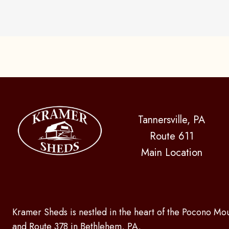
Tannersville, PA
Route 611
Main Location
Kramer Sheds is nestled in the heart of the Pocono Mou
and Route 378 in Bethlehem, PA.