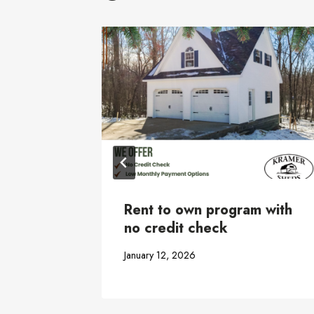
hed
Rent to own program with
no credit check
January 12, 2026