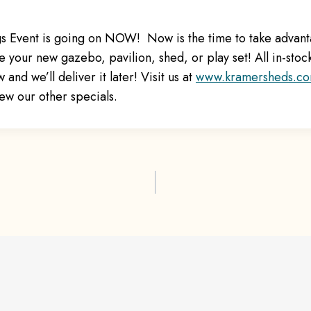
s Event is going on NOW! Now is the time to take advant
 your new gazebo, pavilion, shed, or play set! All in-stoc
nd we’ll deliver it later! Visit us at
www.kramersheds.c
ew our other specials.
ion