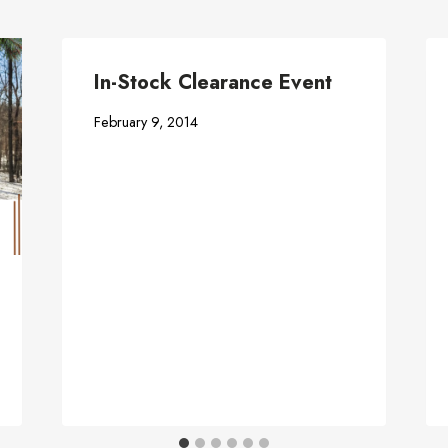
In-Stock Clearance Event
February 9, 2014