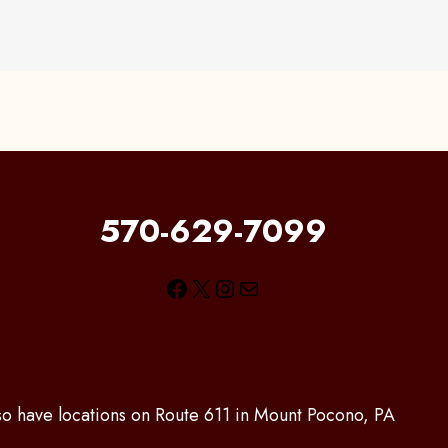
570-629-7099
Facebook
X
Instagram
Mail
lso have locations on Route 611 in Mount Pocono, PA