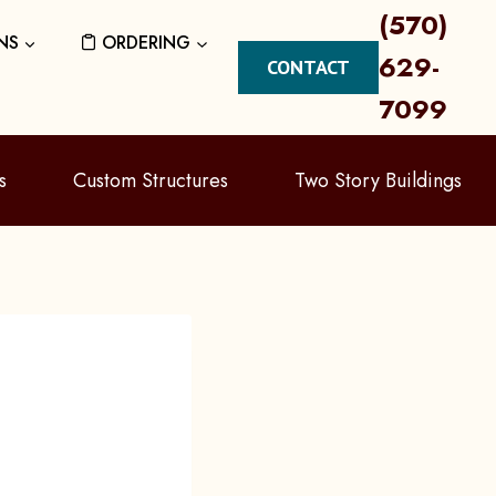
(570)
NS
ORDERING
629-
CONTACT
7099
s
Custom Structures
Two Story Buildings