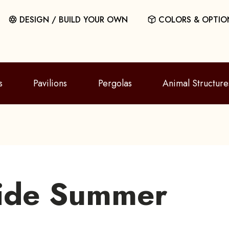
DESIGN / BUILD YOUR OWN
COLORS & OPTIO
s
Pavilions
Pergolas
Animal Structure
ide Summer