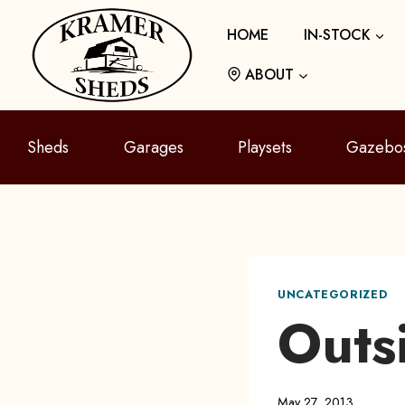
Skip
HOME
IN-STOCK
to
content
ABOUT
Sheds
Garages
Playsets
Gazebo
UNCATEGORIZED
Outs
May 27, 2013