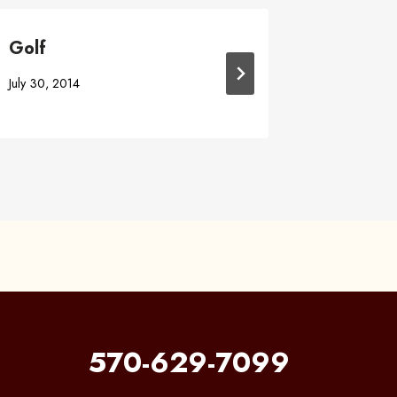
Golf
Online 
July 30, 2014
May 1, 201
570-629-7099