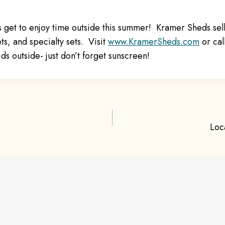
s get to enjoy time outside this summer! Kramer Sheds se
ets, and specialty sets. Visit
ww
w.KramerSheds.com
or cal
ids outside- just don’t forget sunscreen!
Loc
ion