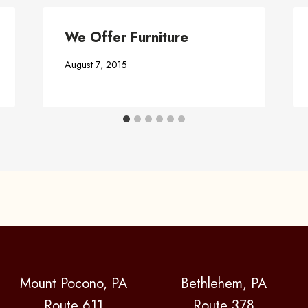
We Offer Furniture
August 7, 2015
Mount Pocono, PA
Bethlehem, PA
Route 611
Route 378