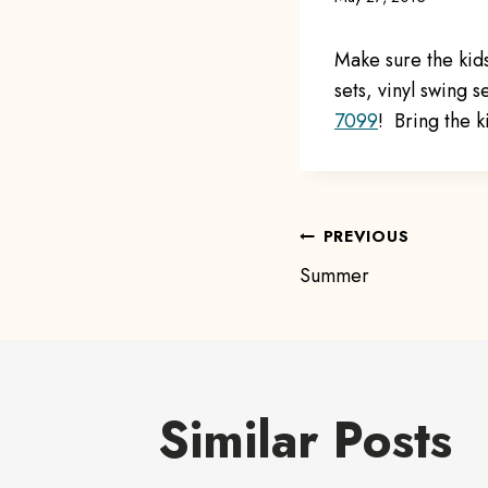
Make sure the kid
sets, vinyl swing s
7099
! Bring the k
Post
PREVIOUS
Summer
navigat
Similar Posts