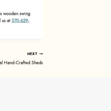
lls wooden swing
l us at
570-629-
NEXT
al Hand-Crafted Sheds