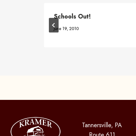
Location
Schools Out!
June 19, 2010
Tannersville, PA
Route 611