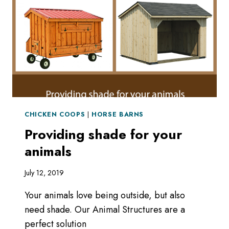
CHICKEN COOPS
|
HORSE BARNS
Providing shade for your
animals
July 12, 2019
Your animals love being outside, but also
need shade. Our Animal Structures are a
perfect solution