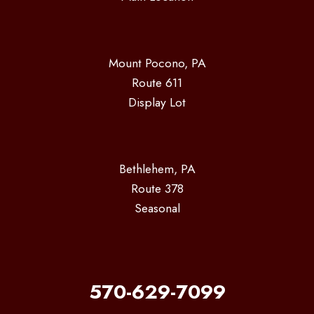
Mount Pocono, PA
Route 611
Display Lot
Bethlehem, PA
Route 378
Seasonal
570-629-7099