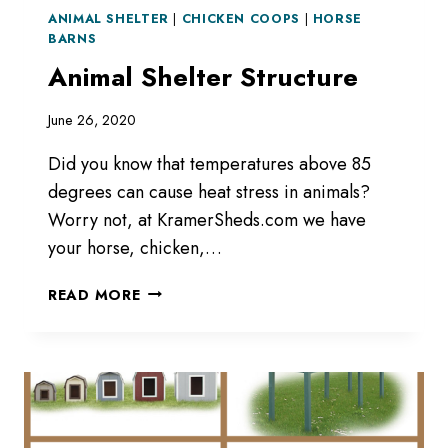
ANIMAL SHELTER
|
CHICKEN COOPS
|
HORSE
BARNS
Animal Shelter Structure
June 26, 2020
Did you know that temperatures above 85
degrees can cause heat stress in animals?
Worry not, at KramerSheds.com we have
your horse, chicken,…
ANIMAL
READ MORE
SHELTER
STRUCTURE