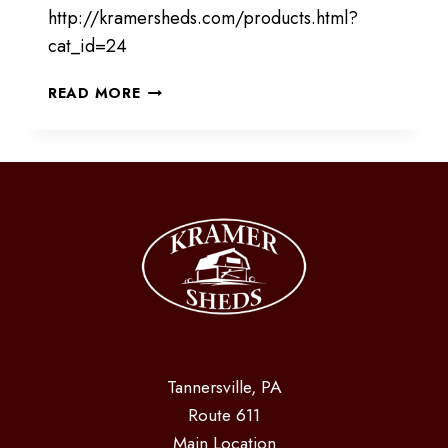
http://kramersheds.com/products.html?
cat_id=24
PROVIDING
READ MORE
SHADE
FOR
YOUR
ANIMALS
Tannersville, PA
Route 611
Main Location