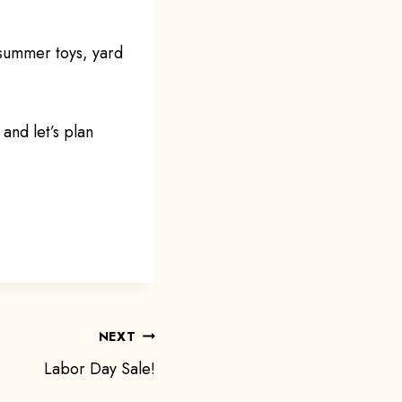
 summer toys, yard
and let’s plan
NEXT
Labor Day Sale!