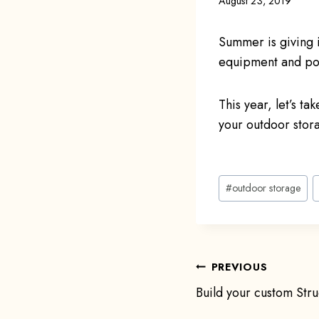
August 23, 2019
Summer is giving i
equipment and poo
This year, let’s t
your outdoor stor
Post
#
outdoor storage
Tags:
Post
PREVIOUS
Build your custom Stru
navigat