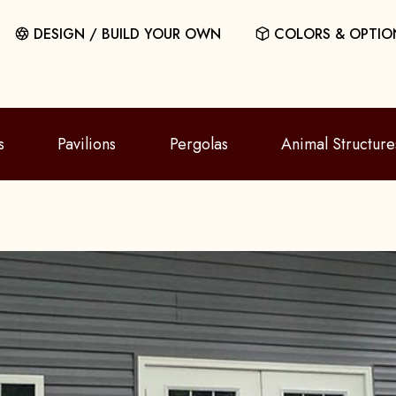
DESIGN / BUILD YOUR OWN
COLORS & OPTIO
s
Pavilions
Pergolas
Animal Structure