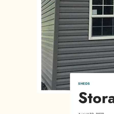
SHEDS
Stor