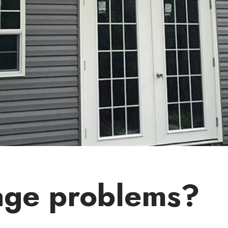
age problems?