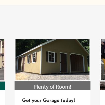
Get your Garage today!