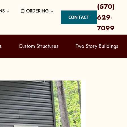
(570)
NS
ORDERING
629-
CONTACT
7099
s
Custom Structures
Two Story Buildings