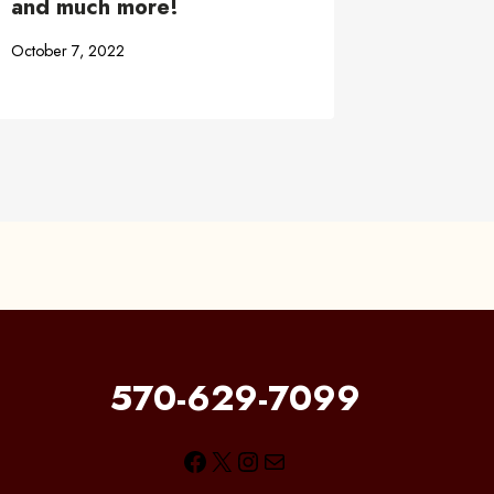
and much more!
October 7, 2022
570-629-7099
Facebook
X
Instagram
Mail