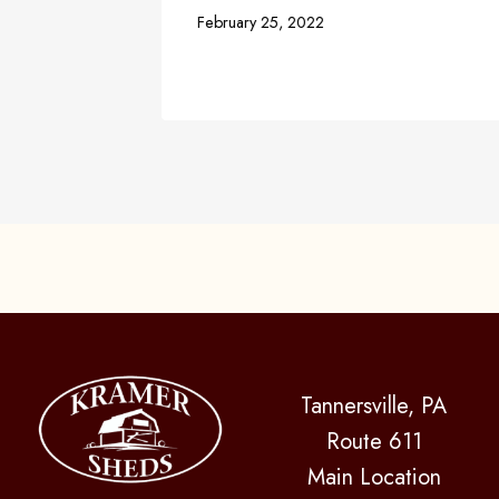
February 25, 2022
Tannersville, PA
Route 611
Main Location