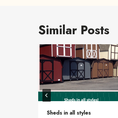
Similar Posts
Sheds in all styles