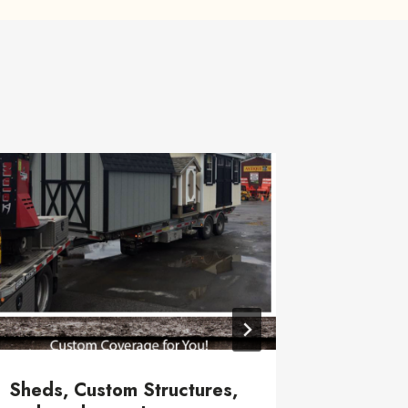
Local H
June 28, 20
Sheds, Custom Structures,