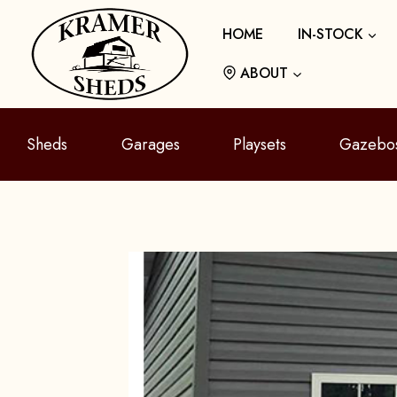
Skip
HOME
IN-STOCK
to
content
ABOUT
Sheds
Garages
Playsets
Gazebo