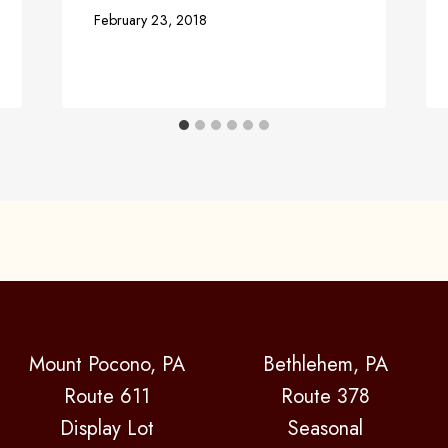
February 23, 2018
Mount Pocono, PA
Bethlehem, PA
Route 611
Route 378
Display Lot
Seasonal