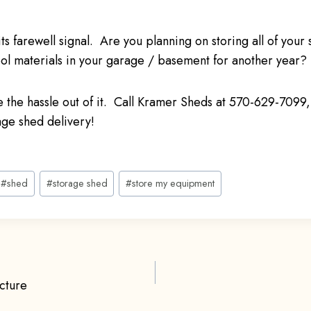
ts farewell signal. Are you planning on storing all of your
l materials in your garage / basement for another year?
ake the hassle out of it. Call Kramer Sheds at 570-629-7099, 
age shed delivery!
#
shed
#
storage shed
#
store my equipment
cture
ion