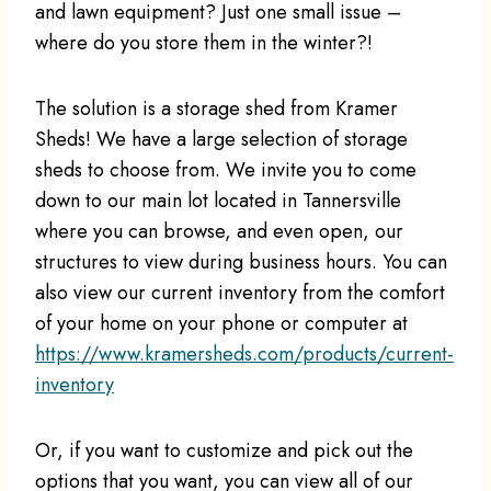
and lawn equipment? Just one small issue –
where do you store them in the winter?!
The solution is a storage shed from Kramer
Sheds! We have a large selection of storage
sheds to choose from. We invite you to come
down to our main lot located in Tannersville
where you can browse, and even open, our
structures to view during business hours. You can
also view our current inventory from the comfort
of your home on your phone or computer at
https://www.kramersheds.com/products/current-
inventory
Or, if you want to customize and pick out the
options that you want, you can view all of our