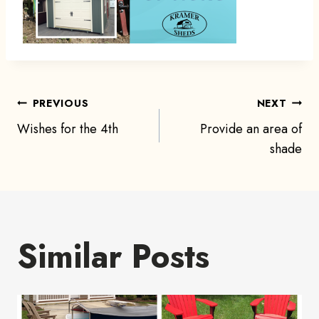
Post
PREVIOUS
NEXT
Wishes for the 4th
Provide an area of
navigation
shade
Similar Posts