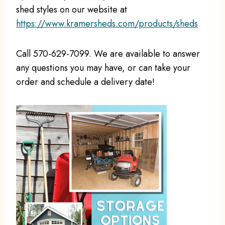
shed styles on our website at
https://www.kramersheds.com/products/sheds
Call 570-629-7099. We are available to answer
any questions you may have, or can take your
order and schedule a delivery date!