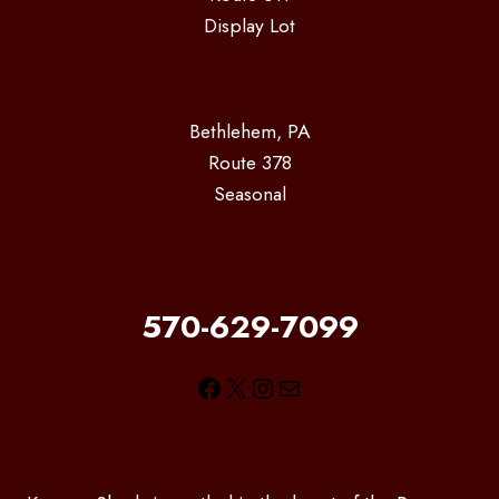
Display Lot
Bethlehem, PA
Route 378
Seasonal
570-629-7099
Facebook
X
Instagram
Mail