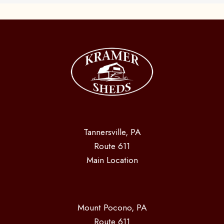
Tannersville, PA
Route 611
Main Location
Mount Pocono, PA
Route 611