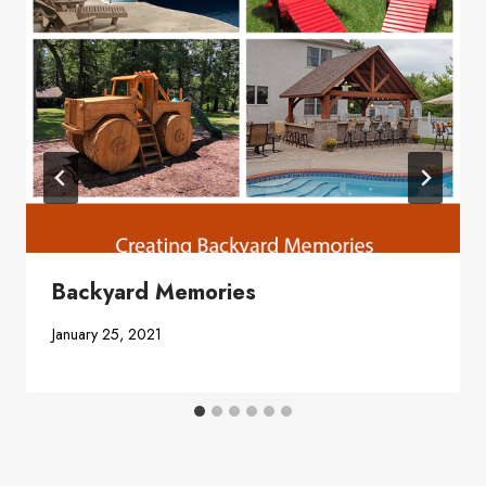
Backyard Memories
January 25, 2021