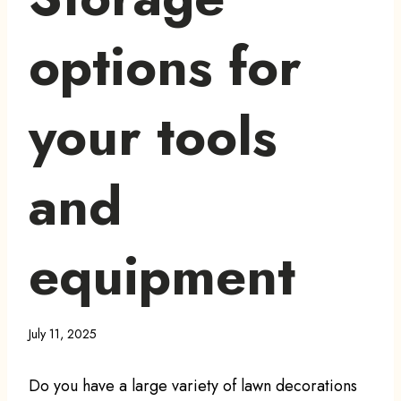
options for
your tools
and
equipment
July 11, 2025
Do you have a large variety of lawn decorations