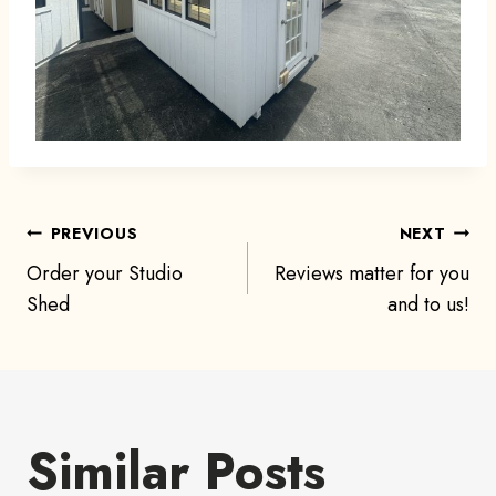
Post
PREVIOUS
NEXT
Order your Studio
Reviews matter for you
navigation
Shed
and to us!
Similar Posts