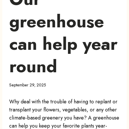
greenhouse
can help year
round
September 29, 2025
Why deal with the trouble of having to replant or
transplant your flowers, vegetables, or any other
climate-based greenery you have? A greenhouse
can help you keep your favorite plants year-