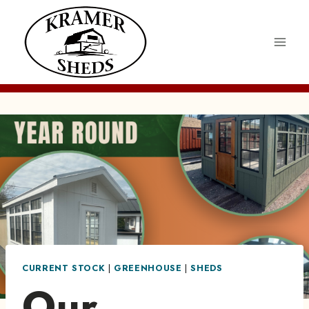
Skip
to
content
CURRENT STOCK
|
GREENHOUSE
|
SHEDS
Our