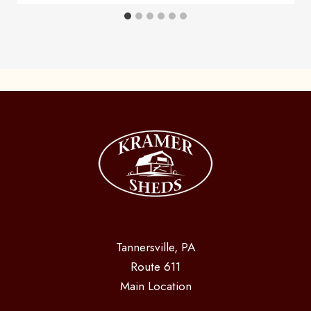
Tannersville, PA
Route 611
Main Location