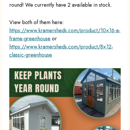
round! We currently have 2 available in stock.
View both of them here:
https://www.kramersheds.com/product/10×16-a-
frame-greenhouse
or
https://www.kramersheds.com/product/8×12-
classic-greenhouse