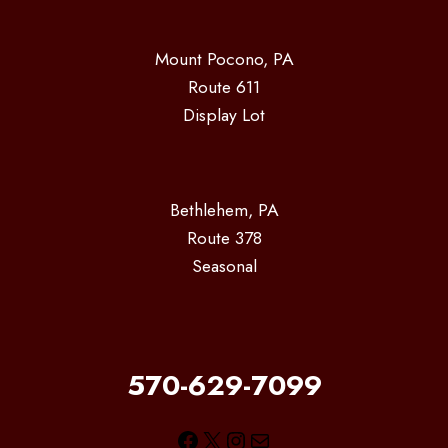
Mount Pocono, PA
Route 611
Display Lot
Bethlehem, PA
Route 378
Seasonal
570-629-7099
Facebook
X
Instagram
Mail