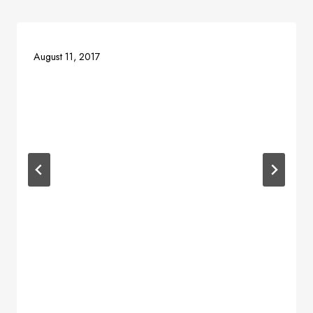
August 11, 2017