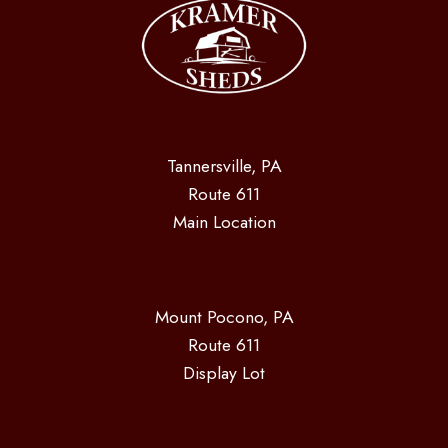
Tannersville, PA
Route 611
Main Location
Mount Pocono, PA
Route 611
Display Lot