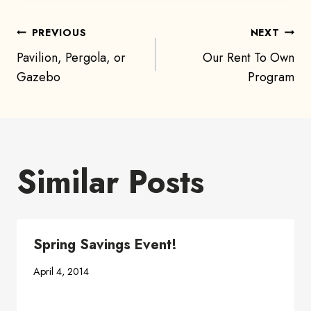
Post
PREVIOUS
NEXT
Pavilion, Pergola, or
Our Rent To Own
navigation
Gazebo
Program
Similar Posts
Spring Savings Event!
April 4, 2014