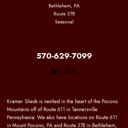
Bethlehem, PA
Route 378
Seasonal
570-629-7099
Facebook
X
Instagram
Mail
Kramer Sheds is nestled in the heart of the Pocono
Mountains off of Route 611 in Tannersville
Pennsylvania. We also have locations on Route 611
in Mount Pocono, PA and Route 378 in Bethlehem,