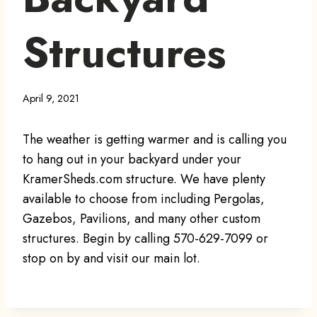
Structures
April 9, 2021
The weather is getting warmer and is calling you
to hang out in your backyard under your
KramerSheds.com structure. We have plenty
available to choose from including Pergolas,
Gazebos, Pavilions, and many other custom
structures. Begin by calling 570-629-7099 or
stop on by and visit our main lot.