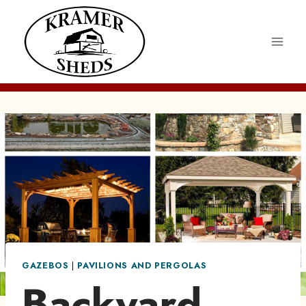
Skip
to
content
GAZEBOS
|
PAVILIONS AND PERGOLAS
Backyard