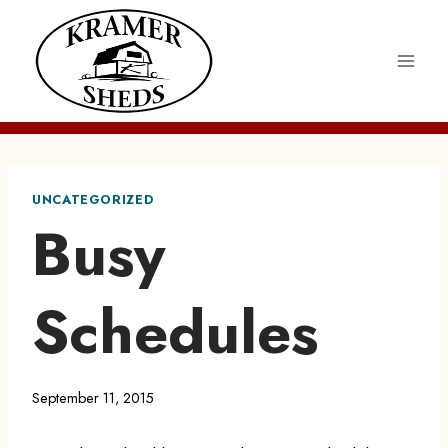
Skip
to
content
UNCATEGORIZED
Busy
Schedules
September 11, 2015