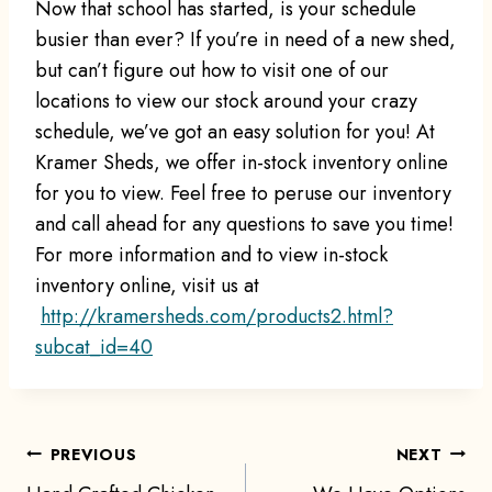
Now that school has started, is your schedule
busier than ever? If you’re in need of a new shed,
but can’t figure out how to visit one of our
locations to view our stock around your crazy
schedule, we’ve got an easy solution for you! At
Kramer Sheds, we offer in-stock inventory online
for you to view. Feel free to peruse our inventory
and call ahead for any questions to save you time!
For more information and to view in-stock
inventory online, visit us at
http://kramersheds.com/
products2.html?
subcat_id=40
Post
PREVIOUS
NEXT