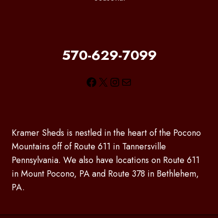
570-629-7099
Facebook
X
Instagram
Mail
Kramer Sheds is nestled in the heart of the Pocono
Mountains off of Route 611 in Tannersville
Pennsylvania. We also have locations on Route 611
in Mount Pocono, PA and Route 378 in Bethlehem,
PA.