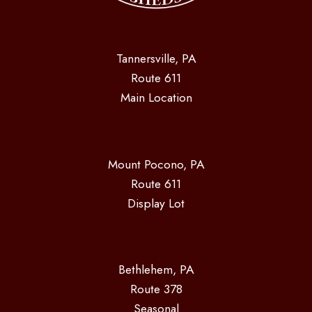
Tannersville, PA
Route 611
Main Location
Mount Pocono, PA
Route 611
Display Lot
Bethlehem, PA
Route 378
Seasonal