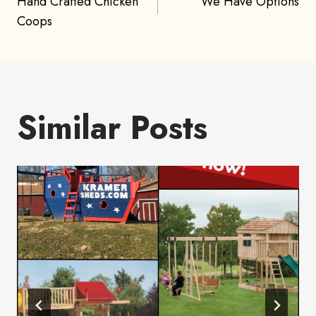
Hand Crafted Chicken
We Have Options
navigation
Coops
Similar Posts