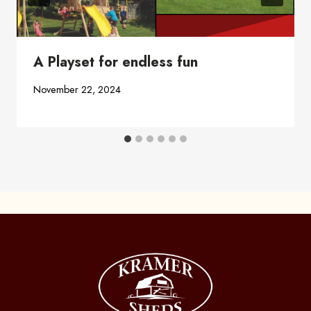
A Playset for endless fun
November 22, 2024