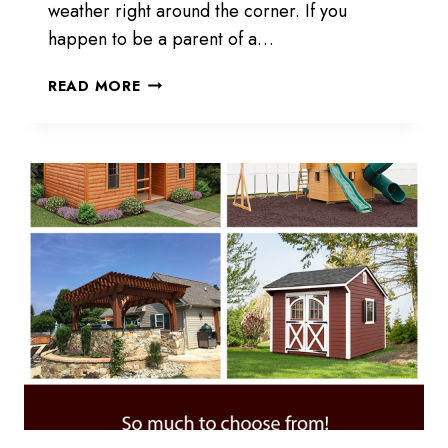
weather right around the corner. If you
happen to be a parent of a…
KIDS
READ MORE
PLAYING