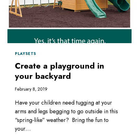
PLAYSETS
Create a playground in
your backyard
February 8, 2019
Have your children need tugging at your
arms and legs begging to go outside in this
“spring-like” weather? Bring the fun to
your…