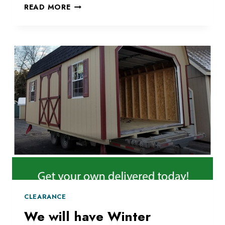
CREATE
READ MORE
A
PLAYGROUND
IN
YOUR
BACKYARD
CLEARANCE
We will have Winter