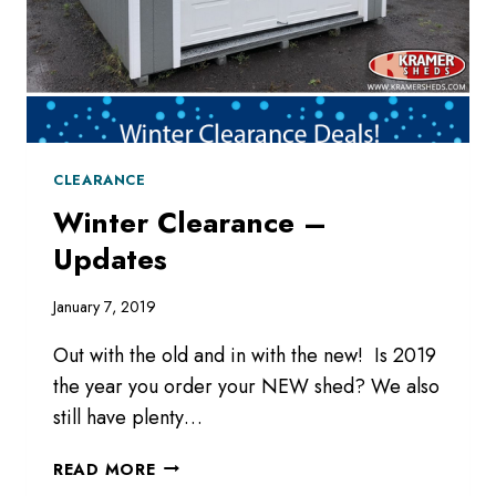
CLEARANCE
Winter Clearance –
Updates
January 7, 2019
Out with the old and in with the new! Is 2019
the year you order your NEW shed? We also
still have plenty…
WINTER
READ MORE
CLEARANCE