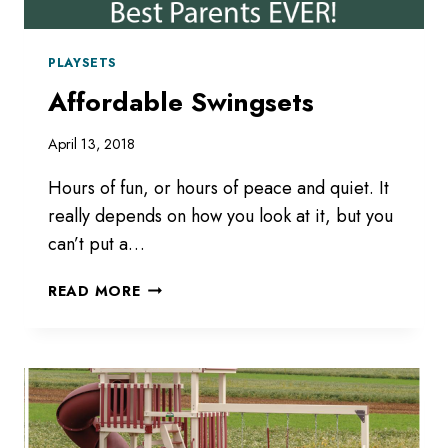
PLAYSETS
Affordable Swingsets
April 13, 2018
Hours of fun, or hours of peace and quiet. It
really depends on how you look at it, but you
can’t put a…
AFFORDABLE
READ MORE
SWINGSETS