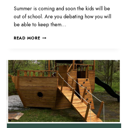
Summer is coming and soon the kids will be
out of school. Are you debating how you will
be able to keep them…
1,
READ MORE
2,
3,
PLAY!