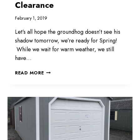
Clearance
February 1, 2019
Let’s all hope the groundhog doesn’t see his
shadow tomorrow, we’re ready for Spring!
While we wait for warm weather, we still
have…
WE
READ MORE
WILL
HAVE
WINTER
CLEARANCE