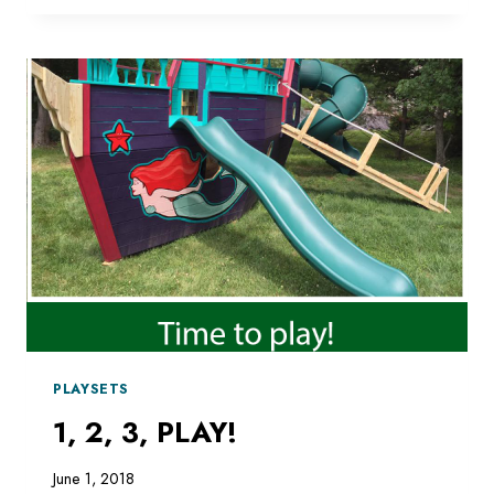
–
UPDATES
PLAYSETS
1, 2, 3, PLAY!
June 1, 2018