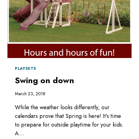
PLAYSETS
Swing on down
March 23, 2018
While the weather looks differently, our
calendars prove that Spring is here! It’s time
to prepare for outside playtime for your kids.
A…