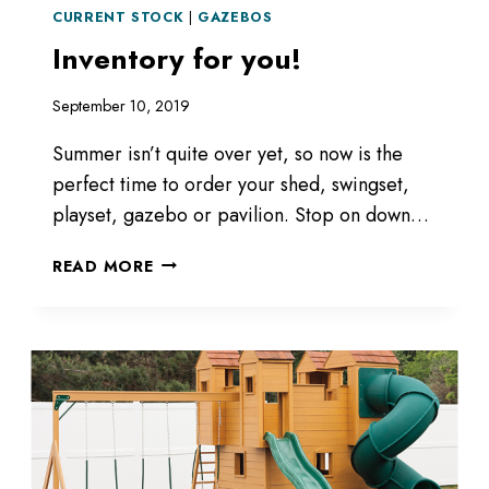
CURRENT STOCK
|
GAZEBOS
Inventory for you!
September 10, 2019
Summer isn’t quite over yet, so now is the
perfect time to order your shed, swingset,
playset, gazebo or pavilion. Stop on down…
INVENTORY
READ MORE
FOR
YOU!