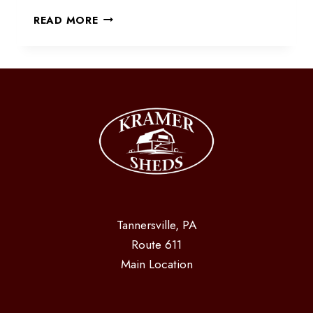
SWING
READ MORE
ON
DOWN
Tannersville, PA
Route 611
Main Location