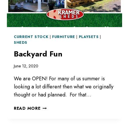
CURRENT STOCK
|
FURNITURE
|
PLAYSETS
|
SHEDS
Backyard Fun
June 12, 2020
We are OPEN! For many of us summer is
looking a lot different then what we originally
thought or had planned. For that…
BACKYARD
READ MORE
FUN