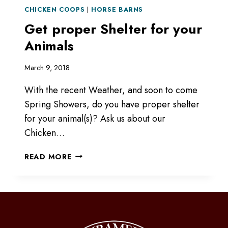
CHICKEN COOPS
|
HORSE BARNS
Get proper Shelter for your
Animals
March 9, 2018
With the recent Weather, and soon to come
Spring Showers, do you have proper shelter
for your animal(s)? Ask us about our
Chicken…
GET
READ MORE
PROPER
SHELTER
FOR
YOUR
ANIMALS