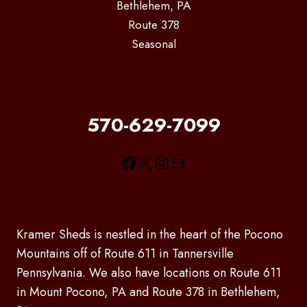
Bethlehem, PA
Route 378
Seasonal
570-629-7099
Facebook
X
Instagram
Mail
Kramer Sheds is nestled in the heart of the Pocono
Mountains off of Route 611 in Tannersville
Pennsylvania. We also have locations on Route 611
in Mount Pocono, PA and Route 378 in Bethlehem,