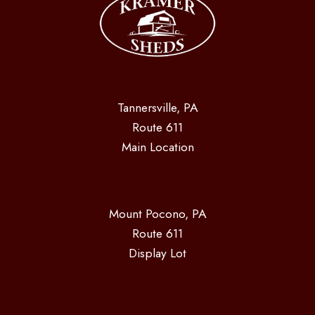
Tannersville, PA
Route 611
Main Location
Mount Pocono, PA
Route 611
Display Lot