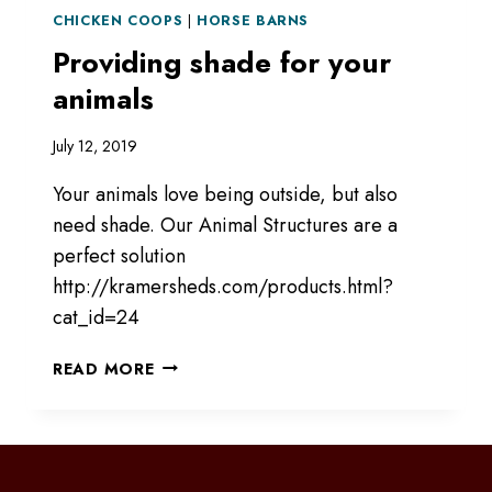
CHICKEN COOPS
|
HORSE BARNS
Providing shade for your
animals
July 12, 2019
Your animals love being outside, but also
need shade. Our Animal Structures are a
perfect solution
http://kramersheds.com/products.html?
cat_id=24
PROVIDING
READ MORE
SHADE
FOR
YOUR
ANIMALS