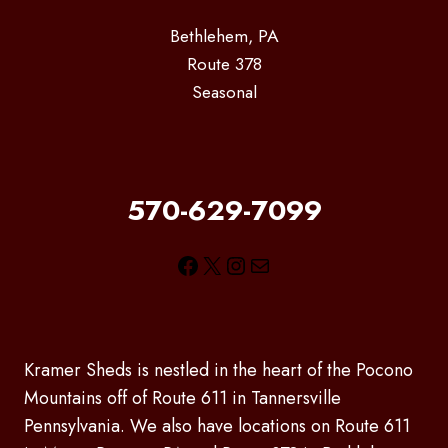
Bethlehem, PA
Route 378
Seasonal
570-629-7099
Facebook
X
Instagram
Mail
Kramer Sheds is nestled in the heart of the Pocono
Mountains off of Route 611 in Tannersville
Pennsylvania. We also have locations on Route 611