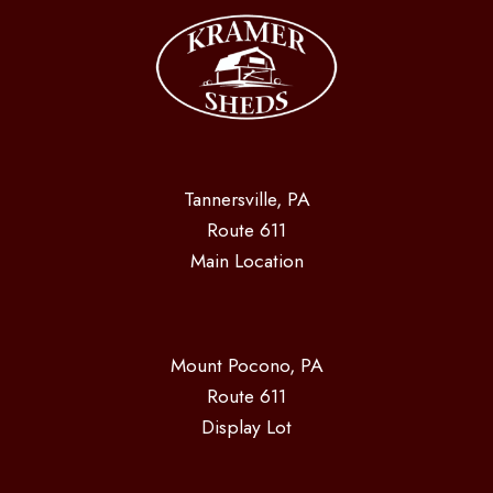
Tannersville, PA
Route 611
Main Location
Mount Pocono, PA
Route 611
Display Lot