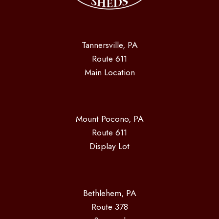
Tannersville, PA
Route 611
Main Location
Mount Pocono, PA
Route 611
Display Lot
Bethlehem, PA
Route 378