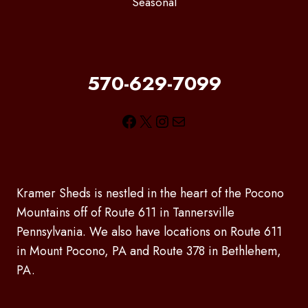
Seasonal
570-629-7099
Facebook
X
Instagram
Mail
Kramer Sheds is nestled in the heart of the Pocono
Mountains off of Route 611 in Tannersville
Pennsylvania. We also have locations on Route 611
in Mount Pocono, PA and Route 378 in Bethlehem,
PA.