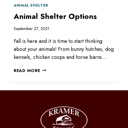
ANIMAL SHELTER
Animal Shelter Options
September 27, 2021
Fall is here and it is time to start thinking
about your animals! From bunny hutches, dog
kennels, chicken coops and horse barns…
ANIMAL
READ MORE
SHELTER
OPTIONS