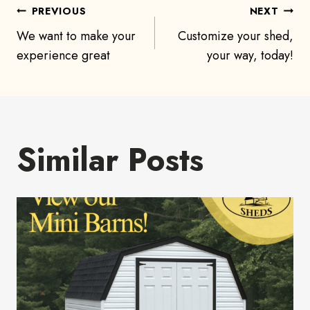
Post
PREVIOUS
NEXT
We want to make your
Customize your shed,
navigation
experience great
your way, today!
Similar Posts