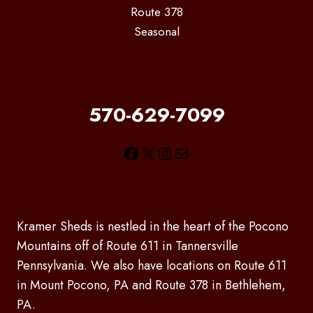
Route 378
Seasonal
570-629-7099
Facebook
X
Instagram
Mail
Kramer Sheds is nestled in the heart of the Pocono
Mountains off of Route 611 in Tannersville
Pennsylvania. We also have locations on Route 611
in Mount Pocono, PA and Route 378 in Bethlehem,
PA.