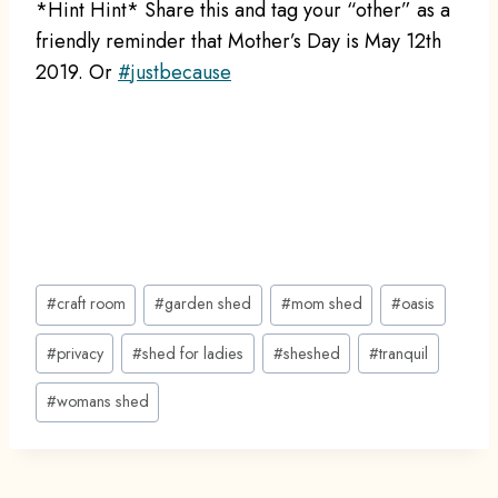
*Hint Hint* Share this and tag your “other” as a
friendly reminder that Mother’s Day is May 12th
2019. Or
#
justbecause
Post
#
craft room
#
garden shed
#
mom shed
#
oasis
Tags:
#
privacy
#
shed for ladies
#
sheshed
#
tranquil
#
womans shed