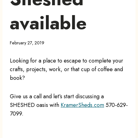
available
February 27, 2019
Looking for a place to escape to complete your
crafts, projects, work, or that cup of coffee and
book?
Give us a call and let’s start discussing a
SHESHED oasis with
KramerSheds.com
570-629-
7099.