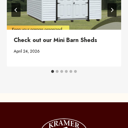
Check out our Mini Barn Sheds
April 24, 2026