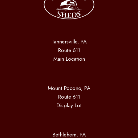
Tannersville, PA
Route 611
Main Location
Mount Pocono, PA
Route 611
Display Lot
Bethlehem, PA