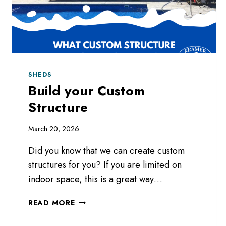
SHEDS
Build your Custom
Structure
March 20, 2026
Did you know that we can create custom
structures for you? If you are limited on
indoor space, this is a great way…
BUILD
READ MORE
YOUR
CUSTOM