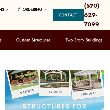
(570)
NS
ORDERING
629-
CONTACT
7099
s
Custom Structures
Two Story Buildings