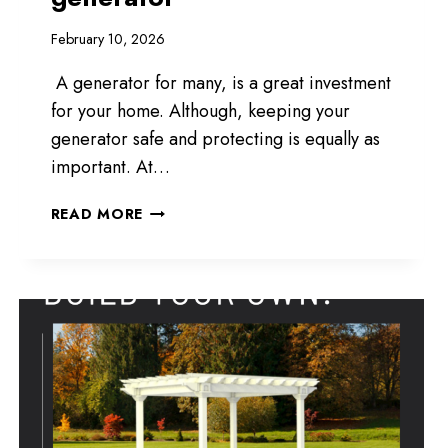
February 10, 2026
A generator for many, is a great investment
for your home. Although, keeping your
generator safe and protecting is equally as
important. At…
COVERAGE
READ MORE
FOR
YOUR
GENERATOR