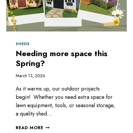
SHEDS
Needing more space this
Spring?
March 13, 2026
As it warms up, our outdoor projects
begin! Whether you need extra space for
lawn equipment, tools, or seasonal storage,
a quality shed…
NEEDING
READ MORE