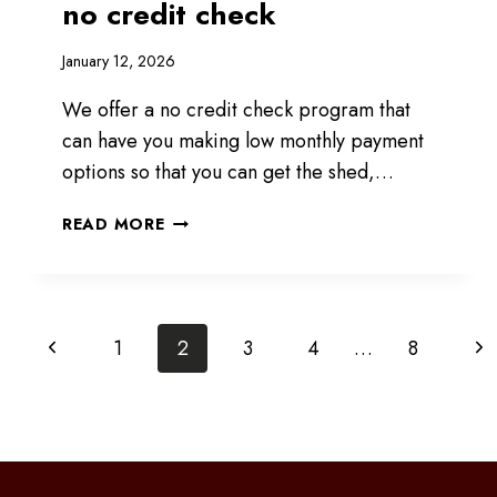
no credit check
January 12, 2026
We offer a no credit check program that
can have you making low monthly payment
options so that you can get the shed,…
RENT
READ MORE
TO
OWN
PROGRAM
WITH
Page
Previous
Ne
1
2
3
4
…
8
NO
CREDIT
Page
Pa
navigation
CHECK