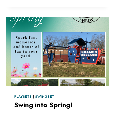
STRUCTURE
PLAYSETS
|
SWINGSET
Swing into Spring!