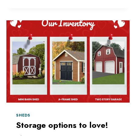
MORE
SPACE
THIS
SPRING?
SHEDS
Storage options to love!