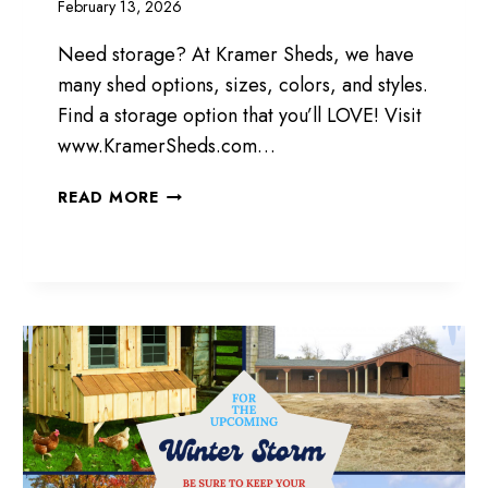
February 13, 2026
Need storage? At Kramer Sheds, we have
many shed options, sizes, colors, and styles.
Find a storage option that you’ll LOVE! Visit
www.KramerSheds.com…
STORAGE
READ MORE
OPTIONS
TO
LOVE!