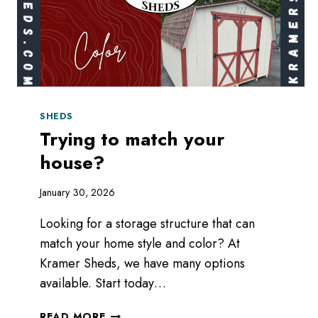
SHEDS
Trying to match your
house?
January 30, 2026
Looking for a storage structure that can
match your home style and color? At
Kramer Sheds, we have many options
available. Start today…
TRYING
READ MORE