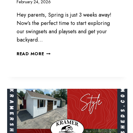
February 24, 2026
Hey parents, Spring is just 3 weeks away!
Now’s the perfect time to start exploring
our swingsets and playsets and get your
backyard…
SWING
READ MORE
INTO
SPRING!