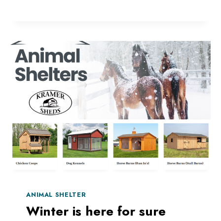
AND
ANIMAL
SHELTER
DURING
A
STORM
ANIMAL SHELTER
Winter is here for sure