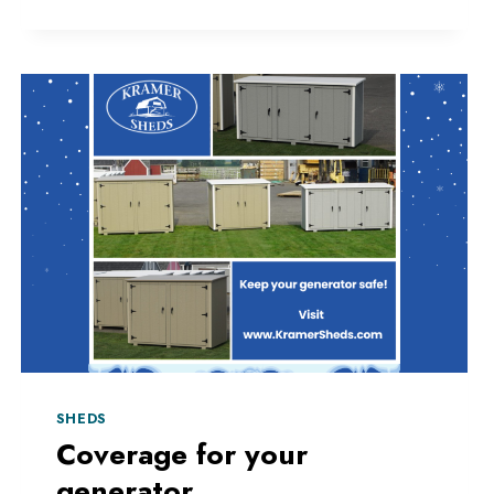
SHEDS
Coverage for your
generator