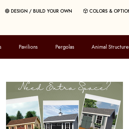
DESIGN / BUILD YOUR OWN
COLORS & OPTIO
s
Pavilions
Pergolas
Animal Structure