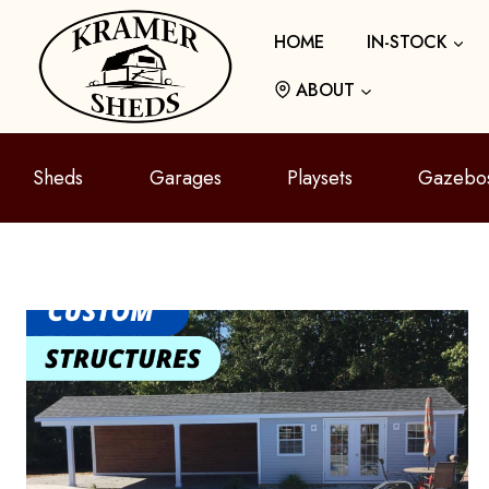
Skip
HOME
IN-STOCK
to
content
ABOUT
Sheds
Garages
Playsets
Gazebo