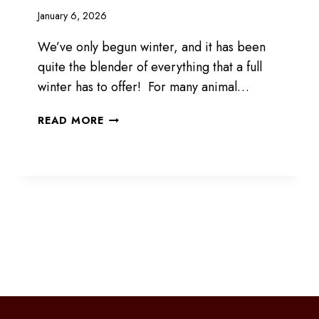
January 6, 2026
We’ve only begun winter, and it has been
quite the blender of everything that a full
winter has to offer! For many animal…
WINTER
READ MORE
IS
HERE
FOR
SURE
xt
ge