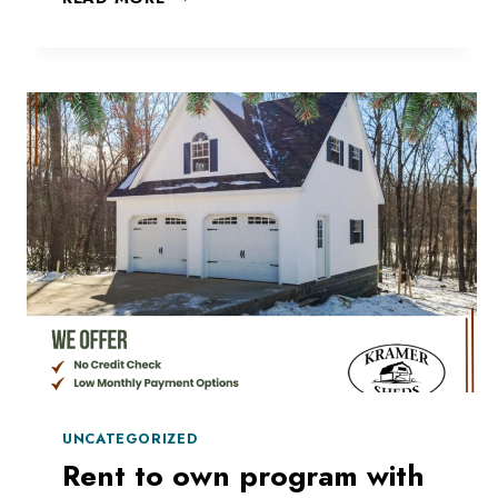
TO
MATCH
YOUR
HOUSE?
UNCATEGORIZED
Rent to own program with