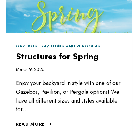
GAZEBOS
|
PAVILIONS AND PERGOLAS
Structures for Spring
March 9, 2026
Enjoy your backyard in style with one of our
Gazebos, Pavilion, or Pergola options! We
have all different sizes and styles available
for…
STRUCTURES
READ MORE
FOR
SPRING