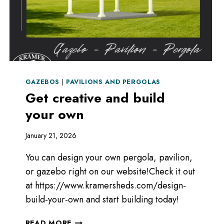
GAZEBOS
|
PAVILIONS AND PERGOLAS
Get creative and build
your own
January 21, 2026
You can design your own pergola, pavilion,
or gazebo right on our website!Check it out
at https://www.kramersheds.com/design-
build-your-own and start building today!
GET
READ MORE