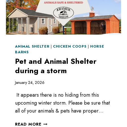
ANIMAL SHELTER
|
CHICKEN COOPS
|
HORSE
BARNS
Pet and Animal Shelter
during a storm
January 24, 2026
It appears there is no hiding from this
upcoming winter storm. Please be sure that
all of your animals & pets have proper…
PET
READ MORE