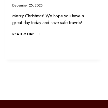
December 25, 2025
Merry Christmas! We hope you have a
great day today and have safe travels!
MERRY
READ MORE
CHRISTMAS