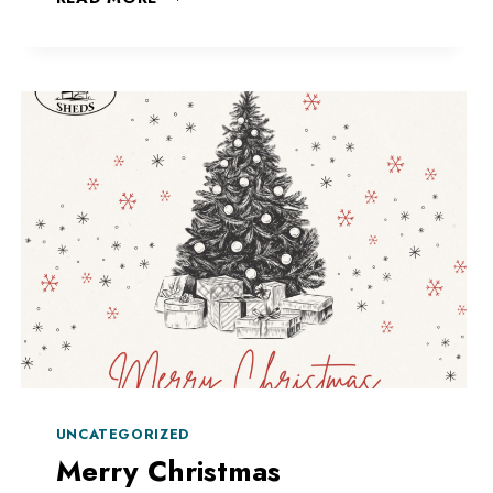
CREATIVE
AND
BUILD
YOUR
OWN
UNCATEGORIZED
Merry Christmas