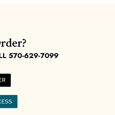
rder?
LL 570-629-7099
ER
CESS