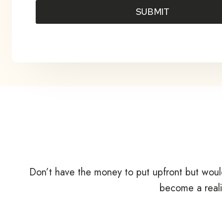
SUBMIT
Don’t have the money to put upfront but woul
become a reali