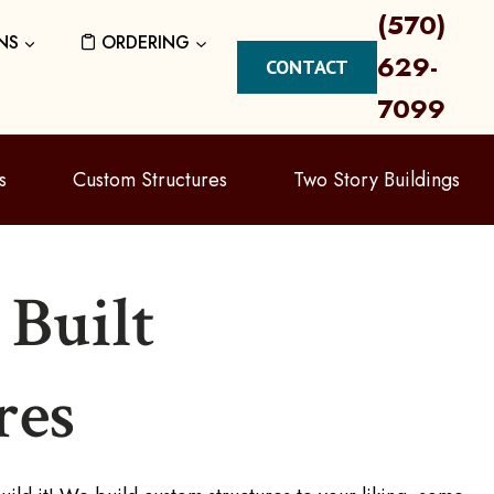
(570)
NS
ORDERING
629-
CONTACT
7099
s
Custom Structures
Two Story Buildings
Built
res