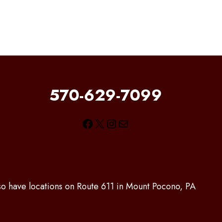
570-629-7099
Facebook
X
Instagram
Mail
lso have locations on Route 611 in Mount Pocono, PA