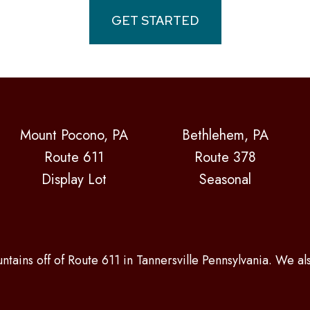
GET STARTED
Mount Pocono, PA
Bethlehem, PA
Route 611
Route 378
Display Lot
Seasonal
ntains off of Route 611 in Tannersville Pennsylvania. We a