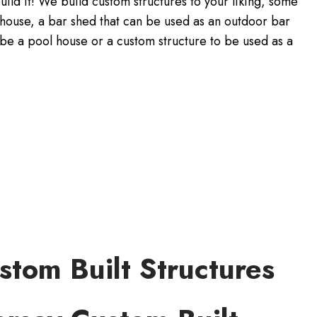
uild it! We build custom structures to your liking, some
yhouse, a bar shed that can be used as an outdoor bar
be a pool house or a custom structure to be used as a
tom Built Structures