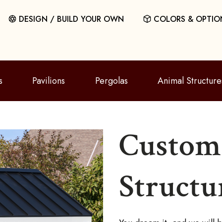
DESIGN / BUILD YOUR OWN
COLORS & OPTIO
s
Pavilions
Pergolas
Animal Structure
Custom 
Structu