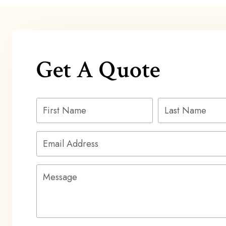
Get A Quote