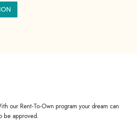
ION
? With our Rent-To-Own program your dream can
to be approved.