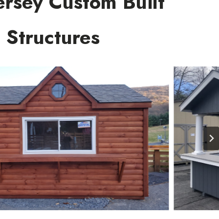
rsey Custom Built
Structures