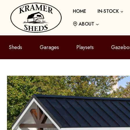
Skip
HOME
IN-STOCK
to
content
ABOUT
Sheds
Garages
Playsets
Gazebo