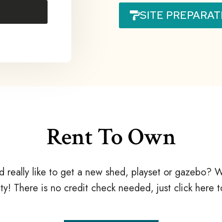
SITE PREPARAT
Rent To Own
d really like to get a new shed, playset or gazebo
ty! There is no credit check needed, just click here 