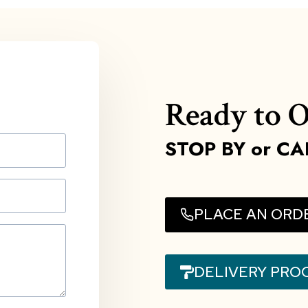
Ready to O
STOP BY
or CA
PLACE AN ORD
DELIVERY PRO