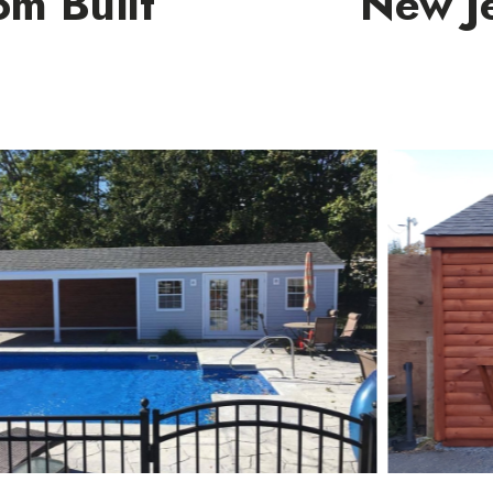
om Built
New Je