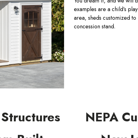
You dream it, and we will b
examples are a child’s pla
area, sheds customized to 
concession stand.
Structures
NEPA Cus