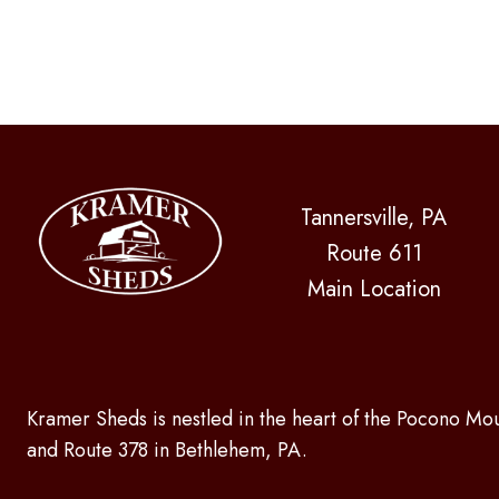
Tannersville, PA
Route 611
Main Location
Kramer Sheds is nestled in the heart of the Pocono Mou
and Route 378 in Bethlehem, PA.