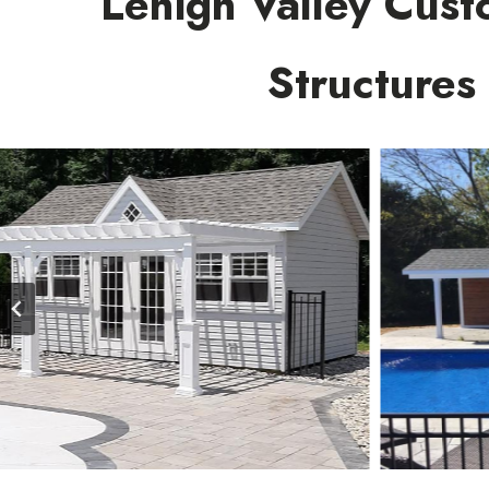
Lehigh Valley Cust
Structures
…