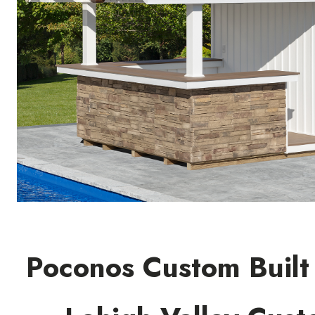
Poconos Custom Built 