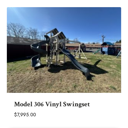
Model 306 Vinyl Swingset
$
7,995.00