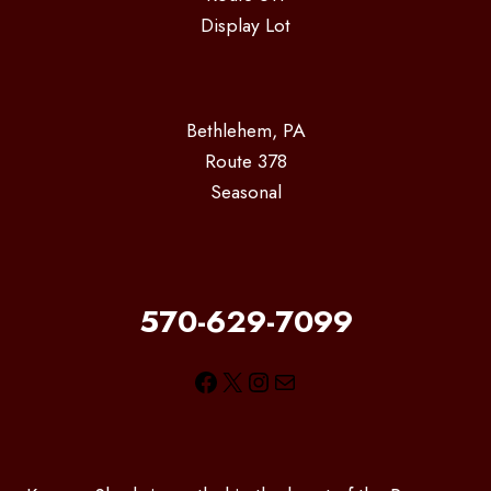
Display Lot
Bethlehem, PA
Route 378
Seasonal
570-629-7099
Facebook
X
Instagram
Mail