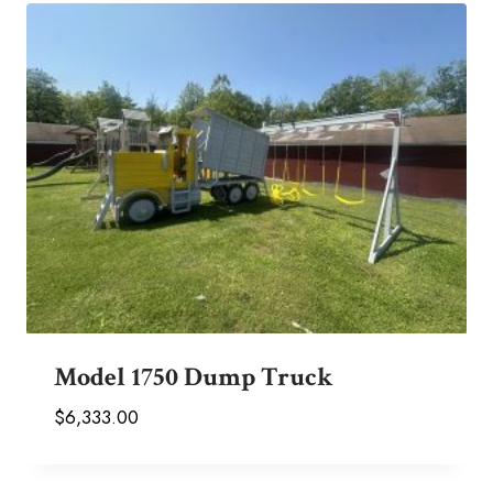
Model 1750 Dump Truck
$
6,333.00