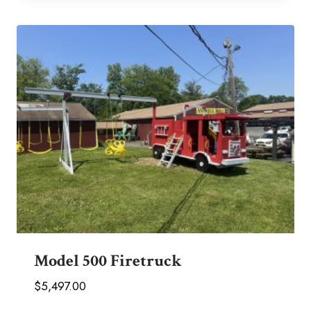
Model 500 Firetruck
$
5,497.00