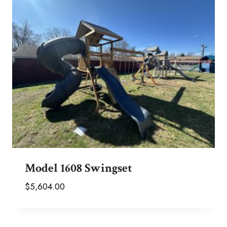
Model 1608 Swingset
$
5,604.00