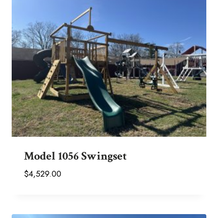
Model 1056 Swingset
$
4,529.00