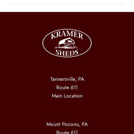
Tannersville, PA
Route 611
Main Location
Mount Pocono, PA
Route 611