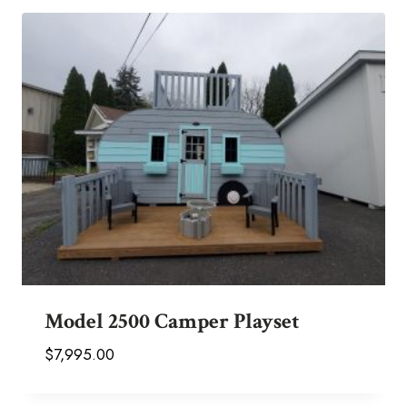
Model 2500 Camper Playset
$
7,995.00