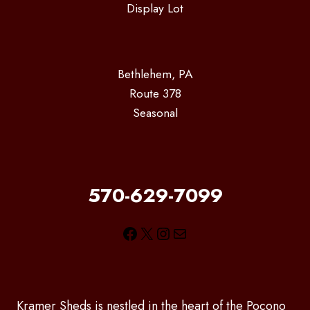
Display Lot
Bethlehem, PA
Route 378
Seasonal
570-629-7099
Facebook
X
Instagram
Mail
Kramer Sheds is nestled in the heart of the Pocono