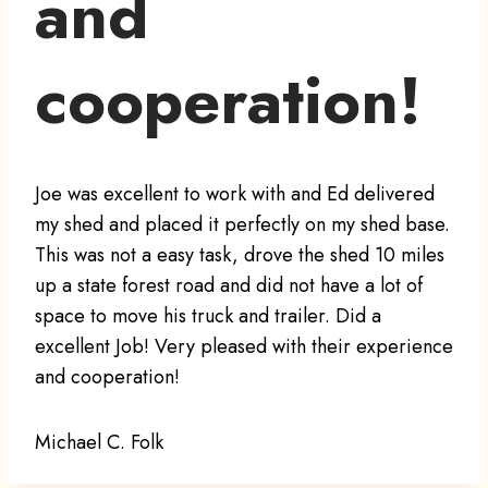
and
cooperation!
Joe was excellent to work with and Ed delivered
my shed and placed it perfectly on my shed base.
This was not a easy task, drove the shed 10 miles
up a state forest road and did not have a lot of
space to move his truck and trailer. Did a
excellent Job! Very pleased with their experience
and cooperation!
Michael C. Folk