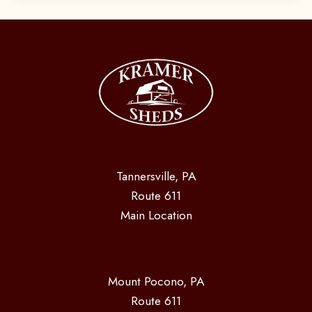
Tannersville, PA
Route 611
Main Location
Mount Pocono, PA
Route 611