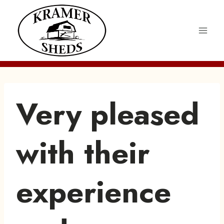
Skip
to
content
Very pleased
with their
experience