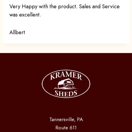
Very Happy with the product. Sales and Service
was excellent.
Allbert
Tannersville, PA
Route 611