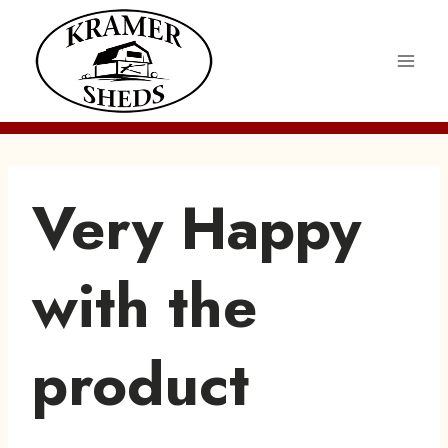
Skip
to
content
Very Happy
with the
product