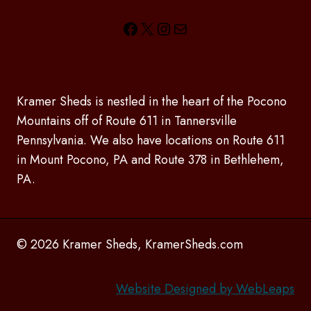
Facebook
X
Instagram
Mail
Kramer Sheds is nestled in the heart of the Pocono
Mountains off of Route 611 in Tannersville
Pennsylvania. We also have locations on Route 611
in Mount Pocono, PA and Route 378 in Bethlehem,
PA.
© 2026 Kramer Sheds, KramerSheds.com
Website Designed by WebLeaps