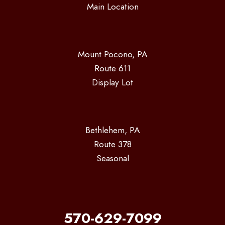
Main Location
Mount Pocono, PA
Route 611
Display Lot
Bethlehem, PA
Route 378
Seasonal
570-629-7099