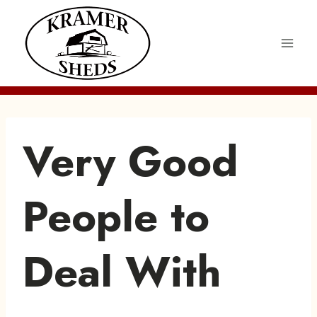
Skip
to
content
Very Good
People to
Deal With