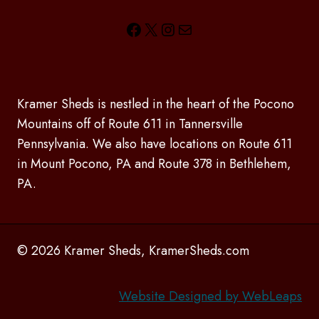
Facebook
X
Instagram
Mail
Kramer Sheds is nestled in the heart of the Pocono
Mountains off of Route 611 in Tannersville
Pennsylvania. We also have locations on Route 611
in Mount Pocono, PA and Route 378 in Bethlehem,
PA.
© 2026 Kramer Sheds, KramerSheds.com
Website Designed by WebLeaps