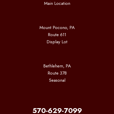
Main Location
Mount Pocono, PA
Route 611
Display Lot
Bethlehem, PA
Route 378
Seasonal
570-629-7099