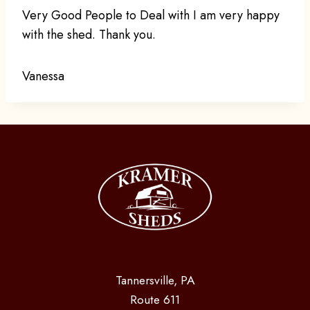
Very Good People to Deal with I am very happy
with the shed. Thank you.
Vanessa
Tannersville, PA
Route 611