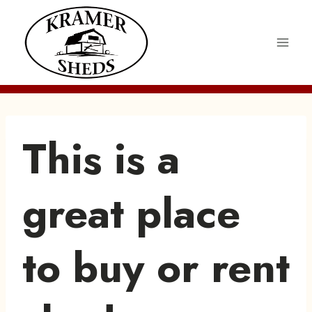
Skip
to
content
This is a
great place
to buy or rent