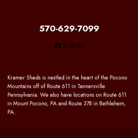
570-629-7099
Facebook
X
Instagram
Mail
Kramer Sheds is nestled in the heart of the Pocono
Mountains off of Route 611 in Tannersville
Pennsylvania. We also have locations on Route 611
in Mount Pocono, PA and Route 378 in Bethlehem,
PA.