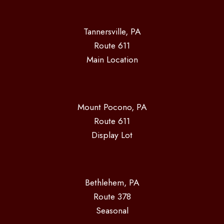
Tannersville, PA
Route 611
Main Location
Mount Pocono, PA
Route 611
Display Lot
Bethlehem, PA
Route 378
Seasonal