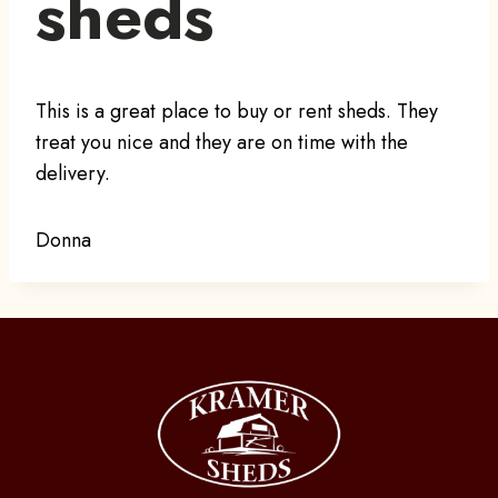
sheds
This is a great place to buy or rent sheds. They
treat you nice and they are on time with the
delivery.
Donna