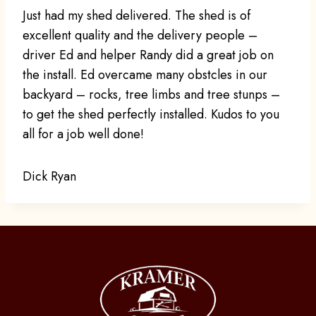
Just had my shed delivered. The shed is of
excellent quality and the delivery people –
driver Ed and helper Randy did a great job on
the install. Ed overcame many obstcles in our
backyard – rocks, tree limbs and tree stunps –
to get the shed perfectly installed. Kudos to you
all for a job well done!
Dick Ryan