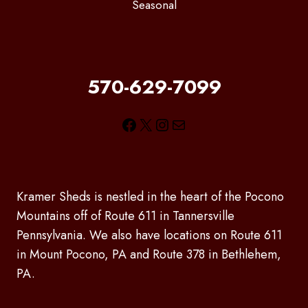
Seasonal
570-629-7099
Facebook
X
Instagram
Mail
Kramer Sheds is nestled in the heart of the Pocono
Mountains off of Route 611 in Tannersville
Pennsylvania. We also have locations on Route 611
in Mount Pocono, PA and Route 378 in Bethlehem,
PA.