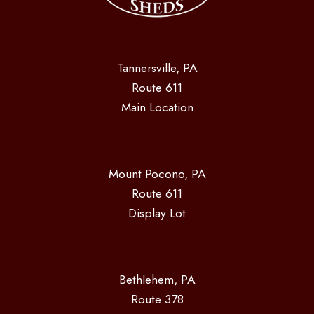
Tannersville, PA
Route 611
Main Location
Mount Pocono, PA
Route 611
Display Lot
Bethlehem, PA
Route 378