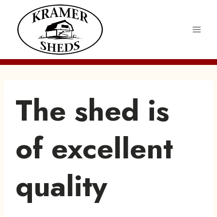
Skip
to
content
The shed is
of excellent
quality