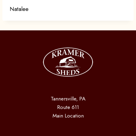
Natalee
Tannersville, PA
Route 611
Main Location