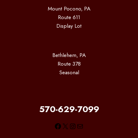
Mount Pocono, PA
Route 611
Display Lot
Bethlehem, PA
Route 378
Seasonal
570-629-7099
Facebook
X
Instagram
Mail