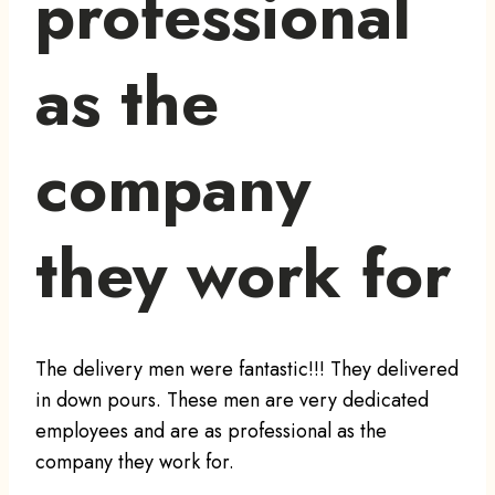
professional
as the
company
they work for
The delivery men were fantastic!!! They delivered
in down pours. These men are very dedicated
employees and are as professional as the
company they work for.