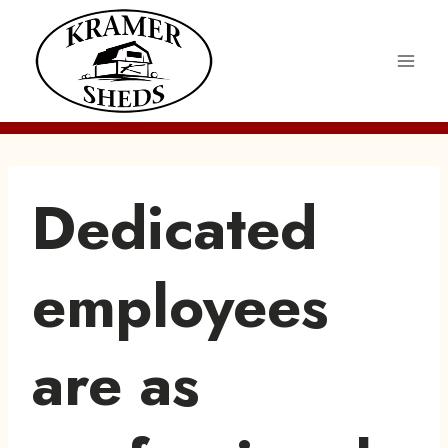
Skip
to
content
Dedicated
employees
are as