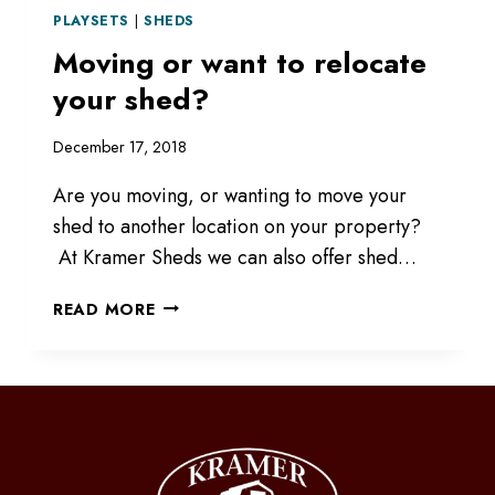
PLAYSETS
|
SHEDS
Moving or want to relocate
your shed?
December 17, 2018
Are you moving, or wanting to move your
shed to another location on your property?
At Kramer Sheds we can also offer shed…
MOVING
READ MORE
OR
WANT
TO
RELOCATE
YOUR
SHED?