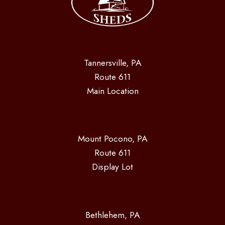
Tannersville, PA
Route 611
Main Location
Mount Pocono, PA
Route 611
Display Lot
Bethlehem, PA