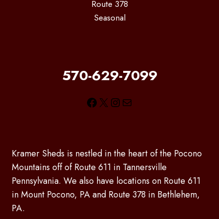
Route 378
Seasonal
570-629-7099
Facebook
X
Instagram
Mail
Kramer Sheds is nestled in the heart of the Pocono
Mountains off of Route 611 in Tannersville
Pennsylvania. We also have locations on Route 611
in Mount Pocono, PA and Route 378 in Bethlehem,
PA.