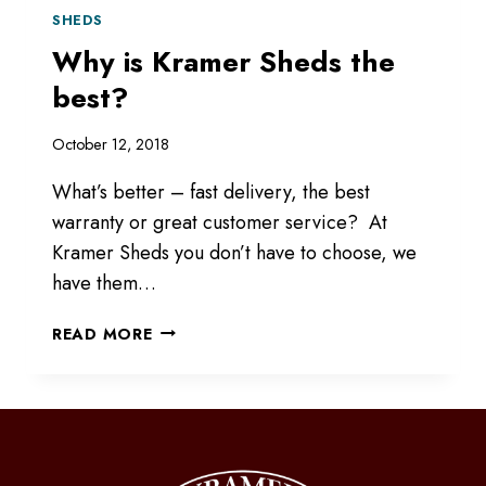
SHEDS
Why is Kramer Sheds the
best?
October 12, 2018
What’s better – fast delivery, the best
warranty or great customer service? At
Kramer Sheds you don’t have to choose, we
have them…
WHY
READ MORE
IS
KRAMER
SHEDS
THE
BEST?