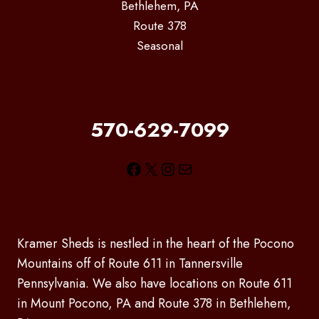
Bethlehem, PA
Route 378
Seasonal
570-629-7099
Facebook
X
Instagram
Mail
Kramer Sheds is nestled in the heart of the Pocono
Mountains off of Route 611 in Tannersville
Pennsylvania. We also have locations on Route 611
in Mount Pocono, PA and Route 378 in Bethlehem,