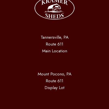
Tannersville, PA
Route 611
Main Location
Mount Pocono, PA
Route 611
Display Lot