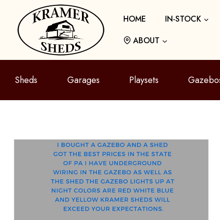
Skip
HOME
IN-STOCK
to
content
ABOUT
Sheds
Garages
Playsets
Gazebo