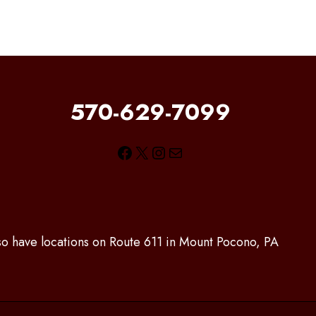
570-629-7099
Facebook
X
Instagram
Mail
lso have locations on Route 611 in Mount Pocono, PA