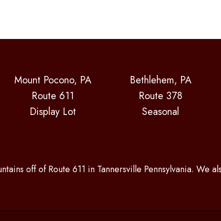
Mount Pocono, PA
Bethlehem, PA
Route 611
Route 378
Display Lot
Seasonal
ntains off of Route 611 in Tannersville Pennsylvania. We a