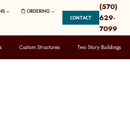
(570)
NS
ORDERING
629-
CONTACT
7099
s
Custom Structures
Two Story Buildings