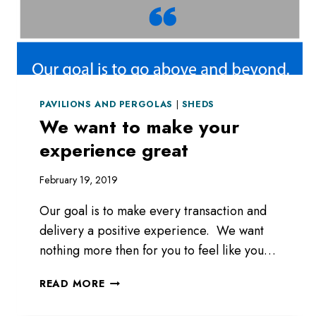
PAVILIONS AND PERGOLAS
|
SHEDS
We want to make your
experience great
February 19, 2019
Our goal is to make every transaction and
delivery a positive experience. We want
nothing more then for you to feel like you…
WE
READ MORE
WANT
TO