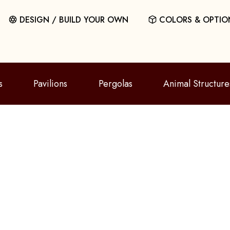
DESIGN / BUILD YOUR OWN
COLORS & OPTIO
s
Pavilions
Pergolas
Animal Structure