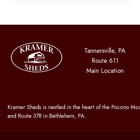
MAKE
YOUR
EXPERIENCE
GREAT
Tannersville, PA
Route 611
Main Location
Kramer Sheds is nestled in the heart of the Pocono Mou
and Route 378 in Bethlehem, PA.