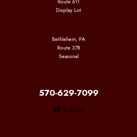
Route 611
Display Lot
Bethlehem, PA
Route 378
Seasonal
570-629-7099
Facebook
X
Instagram
Mail