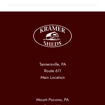
OWN
YOUR
SHED
Tannersville, PA
Route 611
Main Location
Mount Pocono, PA