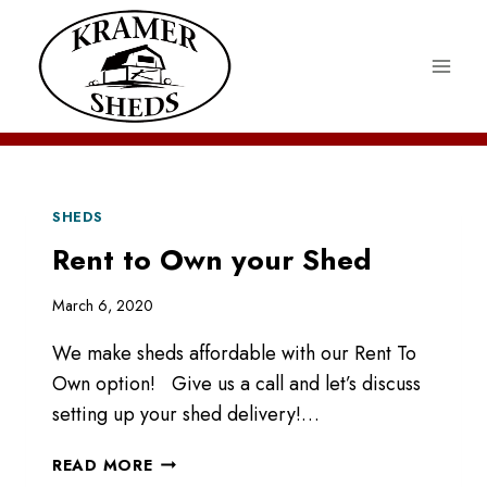
Skip
to
content
SHEDS
Rent to Own your Shed
March 6, 2020
We make sheds affordable with our Rent To
Own option! Give us a call and let’s discuss
setting up your shed delivery!…
RENT
READ MORE
TO